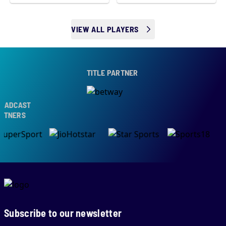
VIEW ALL PLAYERS
TITLE PARTNER
ADCAST
TNERS
Subscribe to our newsletter