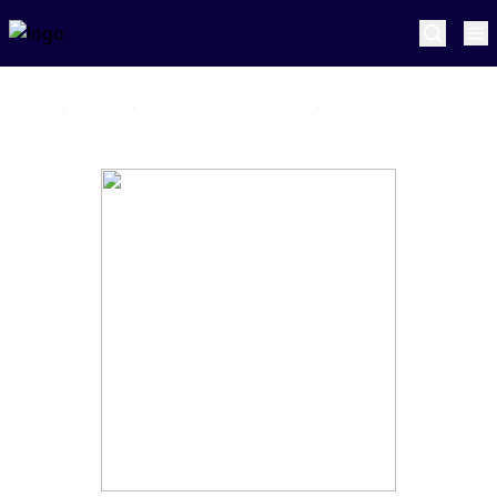
Home
Sunrisers Eastern Cape
Tom Abell