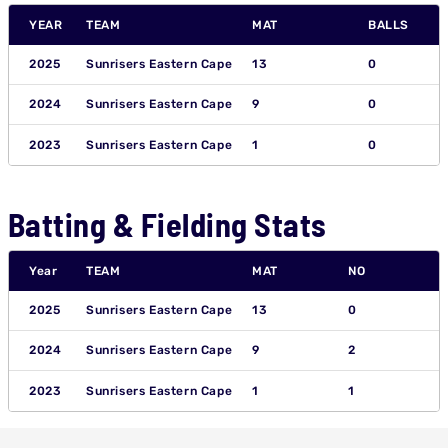
YEAR
TEAM
MAT
BALLS
2025
Sunrisers Eastern Cape
13
0
2024
Sunrisers Eastern Cape
9
0
2023
Sunrisers Eastern Cape
1
0
Batting & Fielding Stats
Year
TEAM
MAT
NO
2025
Sunrisers Eastern Cape
13
0
2024
Sunrisers Eastern Cape
9
2
2023
Sunrisers Eastern Cape
1
1