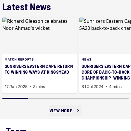
Latest News
MATCH REPORTS
NEWS
SUNRISERS EASTERN CAPE RETURN
SUNRISERS EASTERN CAP
TO WINNING WAYS AT KINGSMEAD
CORE OF BACK-TO-BACK
CHAMPIONSHIP-WINNING
17 Jan 2025
3 mins
31 Jul 2024
4 mins
VIEW MORE
Team