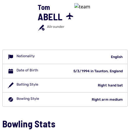
Tom
ABELL
Allrounder
Nationality
English
Date of Birth
5/3/1994 in Taunton, England
Batting Style
Right hand bat
Bowling Style
Right arm medium
Bowling Stats