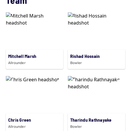
Mitchell Marsh
Rishad Hossain
Allrounder
Bowler
Chris Green
Tharindu Rathnayake
Allrounder
Bowler