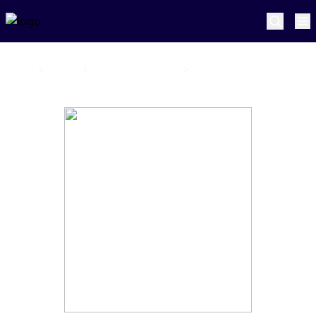
Home
Joburg Super Kings
Sam Cook