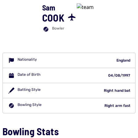
Sam
COOK
Bowler
Nationality
England
Date of Birth
04/08/1997
Batting Style
Right hand bat
Bowling Style
Right arm fast
Bowling Stats