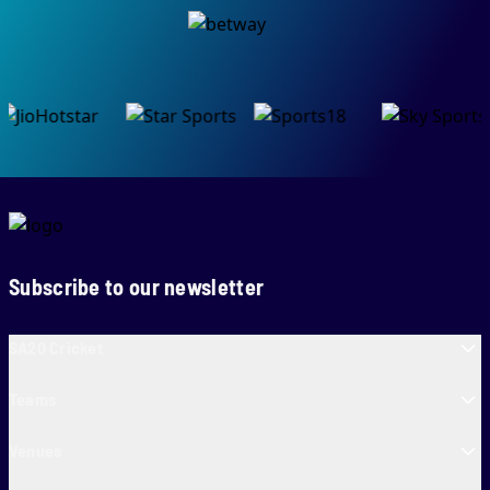
Subscribe to our newsletter
SA20 Cricket
Teams
Venues