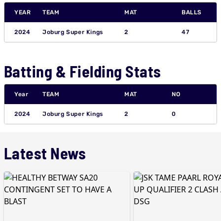
YEAR
TEAM
MAT
BALLS
2024
Joburg Super Kings
2
47
Batting & Fielding Stats
Year
TEAM
MAT
NO
2024
Joburg Super Kings
2
0
Latest News