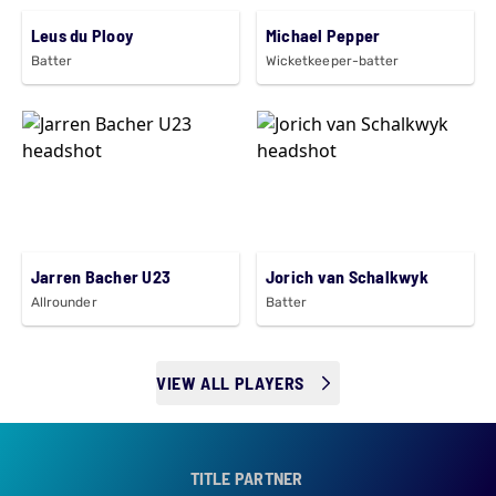
Leus du Plooy
Michael Pepper
Batter
Wicketkeeper-batter
Jarren Bacher U23
Jorich van Schalkwyk
Allrounder
Batter
VIEW ALL PLAYERS
TITLE PARTNER