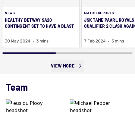
NEWS
MATCH REPORTS
HEALTHY BETWAY SA20
JSK TAME PAARL ROYALS 
CONTINGENT SET TO HAVE A BLAST
QUALIFIER 2 CLASH AGAI
30 May 2024
3 mins
7 Feb 2024
3 mins
VIEW MORE
Team