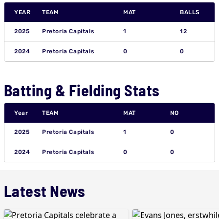
YEAR
TEAM
MAT
BALLS
2025
Pretoria Capitals
1
12
2024
Pretoria Capitals
0
0
Batting & Fielding Stats
Year
TEAM
MAT
NO
2025
Pretoria Capitals
1
0
2024
Pretoria Capitals
0
0
Latest News