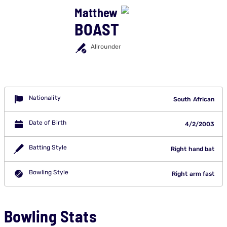
Matthew
BOAST
Allrounder
Nationality
South African
Date of Birth
4/2/2003
Batting Style
Right hand bat
Bowling Style
Right arm fast
Bowling Stats