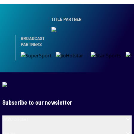
TITLE PARTNER
BROADCAST
PARTNERS
Subscribe to our newsletter
SA20 Cricket
Teams