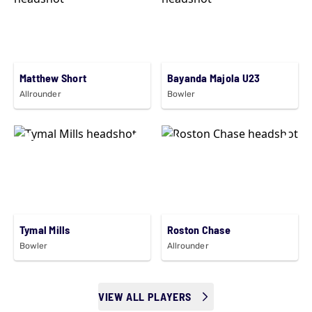
Matthew Short
Bayanda Majola U23
Allrounder
Bowler
Tymal Mills
Roston Chase
Bowler
Allrounder
VIEW ALL PLAYERS