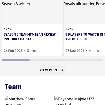
NEWS
NEWS
SEASON 3 TEAM-BY-TEAM REVIEW |
8 PLAYERS TO WATCH IN 
PRETORIA CAPITALS
T20 CHALLENGE
26 Feb 2025
3 mins
27 Sep 2024
4 mins
VIEW MORE
Team