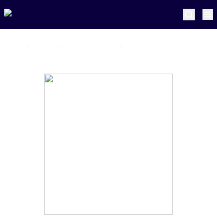
Home
Pretoria Capitals
Matthew Boast