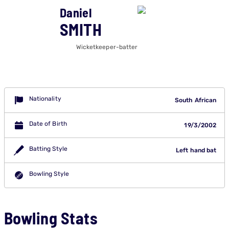
Daniel
SMITH
Wicketkeeper-batter
Nationality
South African
Date of Birth
19/3/2002
Batting Style
Left hand bat
Bowling Style
Bowling Stats