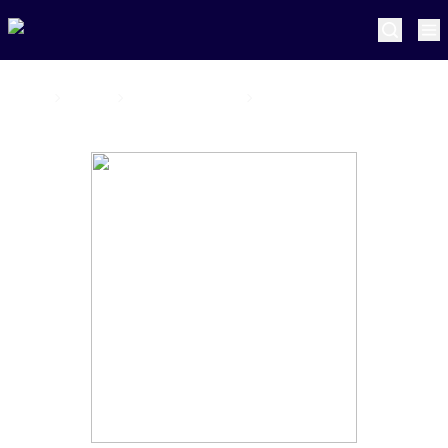
Home
Pretoria Capitals
Daniel Smith