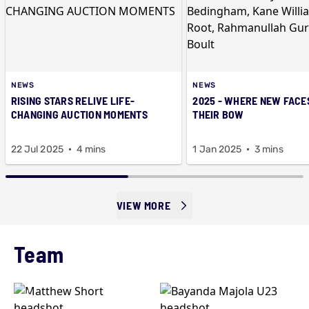
NEWS
NEWS
RISING STARS RELIVE LIFE-
2025 - WHERE NEW FACE
CHANGING AUCTION MOMENTS
THEIR BOW
22 Jul 2025
4 mins
1 Jan 2025
3 mins
VIEW MORE
Team