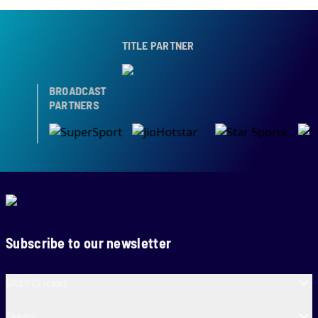
TITLE PARTNER
BROADCAST
PARTNERS
Subscribe to our newsletter
SA20 Cricket
Teams