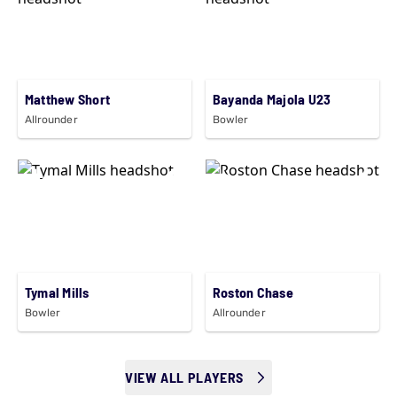
Matthew Short
Bayanda Majola U23
Allrounder
Bowler
Tymal Mills
Roston Chase
Bowler
Allrounder
VIEW ALL PLAYERS