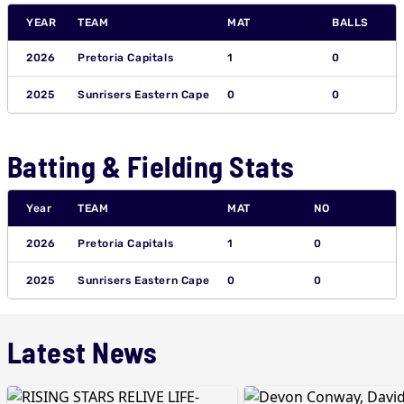
YEAR
TEAM
MAT
BALLS
2026
Pretoria Capitals
1
0
2025
Sunrisers Eastern Cape
0
0
Batting & Fielding Stats
Year
TEAM
MAT
NO
2026
Pretoria Capitals
1
0
2025
Sunrisers Eastern Cape
0
0
Latest News