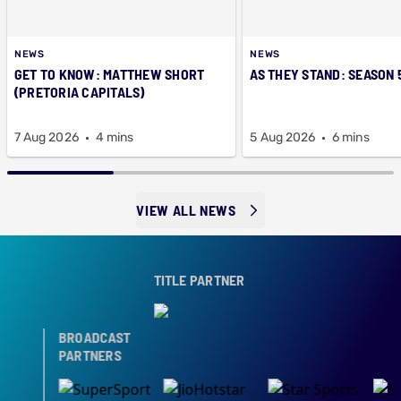
NEWS
NEWS
GET TO KNOW: MATTHEW SHORT
AS THEY STAND: SEASON 
(PRETORIA CAPITALS)
7 Aug 2026
4 mins
5 Aug 2026
6 mins
VIEW ALL NEWS
TITLE PARTNER
BROADCAST
PARTNERS