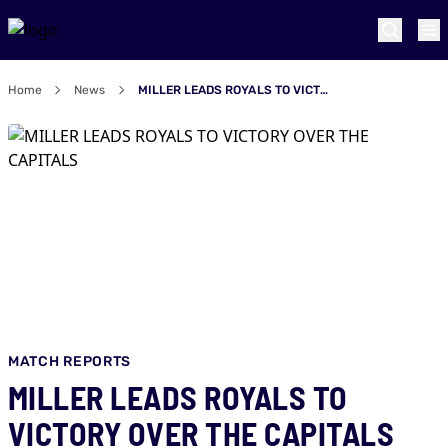
Home
News
MILLER LEADS ROYALS TO VICTORY OVER THE CAPITALS
MATCH REPORTS
MILLER LEADS ROYALS TO
VICTORY OVER THE CAPITALS