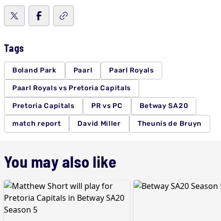
Tags
Boland Park
Paarl
Paarl Royals
Paarl Royals vs Pretoria Capitals
Pretoria Capitals
PR vs PC
Betway SA20
match report
David Miller
Theunis de Bruyn
You may also like