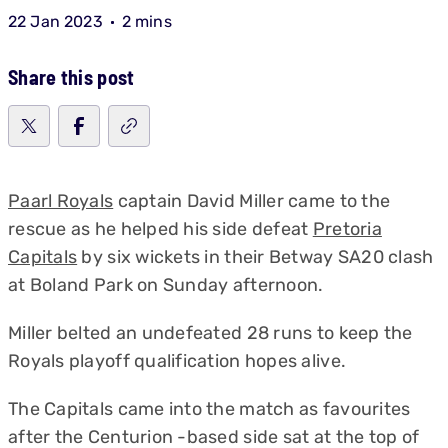
22 Jan 2023
2 mins
Share this post
Paarl Royals
captain David Miller came to the
rescue as he helped his side defeat
Pretoria
Capitals
by six wickets in their Betway SA20 clash
at Boland Park on Sunday afternoon.
Miller belted an undefeated 28 runs to keep the
Royals playoff qualification hopes alive.
The Capitals came into the match as favourites
after the Centurion -based side sat at the top of