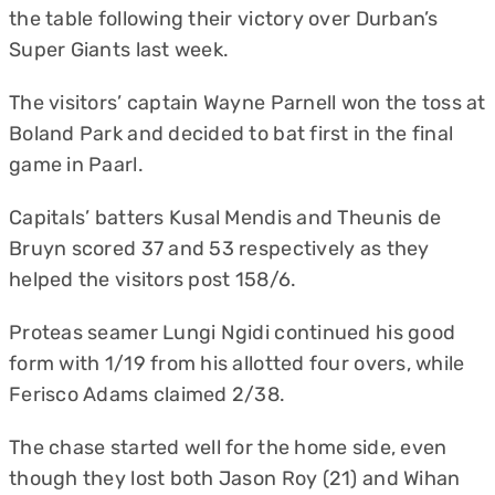
the table following their victory over Durban’s
Super Giants last week.
The visitors’ captain Wayne Parnell won the toss at
Boland Park and decided to bat first in the final
game in Paarl.
Capitals’ batters Kusal Mendis and Theunis de
Bruyn scored 37 and 53 respectively as they
helped the visitors post 158/6.
Proteas seamer Lungi Ngidi continued his good
form with 1/19 from his allotted four overs, while
Ferisco Adams claimed 2/38.
The chase started well for the home side, even
though they lost both Jason Roy (21) and Wihan