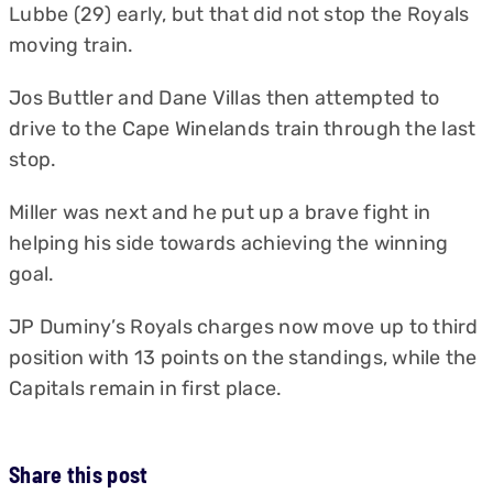
Lubbe (29) early, but that did not stop the Royals
moving train.
Jos Buttler and Dane Villas then attempted to
drive to the Cape Winelands train through the last
stop.
Miller was next and he put up a brave fight in
helping his side towards achieving the winning
goal.
JP Duminy’s Royals charges now move up to third
position with 13 points on the standings, while the
Capitals remain in first place.
Share this post