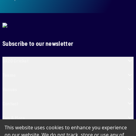
Subscribe to our newsletter
SA20 Cricket
Teams
Venues
Contact
Fun & More
This website uses cookies to enhance you experience
SA20 Tickets
on our website. We do not track, store or use any of