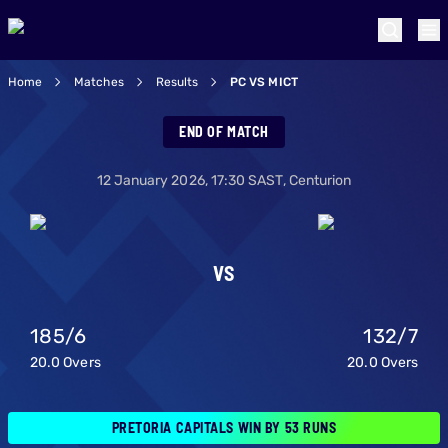
Home
Matches
Results
PC VS MICT
Pretoria Capitals 
END OF MATCH
12 January 2026
,
17:30
SAST,
Centurion
VS
185
/
6
132
/
7
20.0
Overs
20.0
Overs
PRETORIA CAPITALS WIN BY 53 RUNS