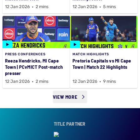
12 Jan 2026
2 mins
12 Jan 2026
5 mins
PRESS CONFERENCES
MATCH HIGHLIGHTS
Reeza Hendricks, MI Cape
Pretoria Capitals vs MI Cape
Town | PCvMICT Post-match
Town | Match 22 Highlights
presser
12 Jan 2026
2 mins
12 Jan 2026
9 mins
VIEW MORE
TITLE PARTNER