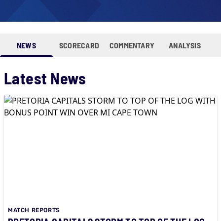
NEWS
SCORECARD
COMMENTARY
ANALYSIS
Latest News
MATCH REPORTS