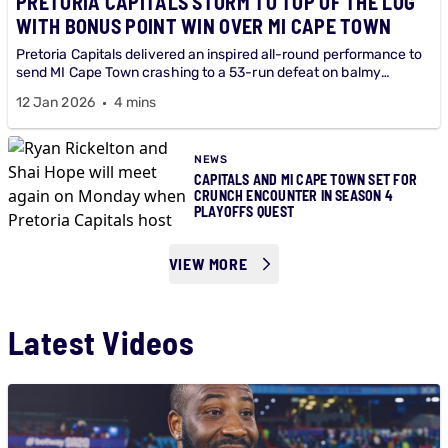
PRETORIA CAPITALS STORM TO TOP OF THE LOG
WITH BONUS POINT WIN OVER MI CAPE TOWN
Pretoria Capitals delivered an inspired all-round performance to
send MI Cape Town crashing to a 53-run defeat on balmy
Betway SA20 evening at Centurion.
12 Jan 2026
4 mins
NEWS
CAPITALS AND MI CAPE TOWN SET FOR
CRUNCH ENCOUNTER IN SEASON 4
PLAYOFFS QUEST
VIEW MORE
Latest Videos