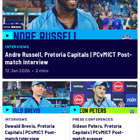
INTERVIEWS
Andre Russell, Pretoria Capitals | PCvMICT Post-
match interview
12 Jan 2026
2 mins
INTERVIEWS
PRESS CONFERENCES
Dewald Brevis, Pretoria
Gideon Peters, Pretoria
Capitals | PCvMICT Post-
Capitals | PCvMICT Post-
match interview
match presser