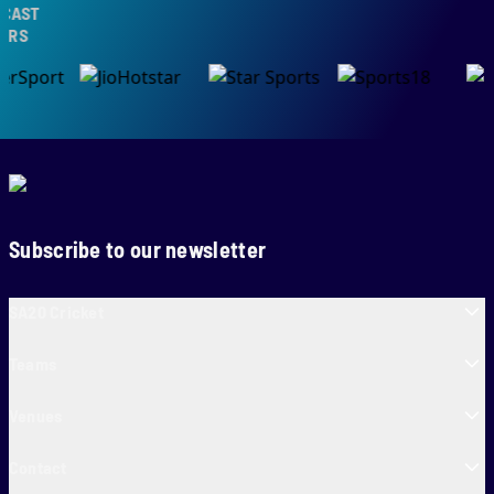
AST
S
Subscribe to our newsletter
SA20 Cricket
Teams
Venues
Contact