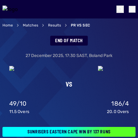
Home
Matches
Results
PR VS SEC
Paarl Royals v Sun
END OF MATCH
27 December 2025
,
17:30
SAST,
Boland Park
VS
49
/
10
186
/
4
11.5
Overs
20.0
Overs
SUNRISERS EASTERN CAPE WIN BY 137 RUNS