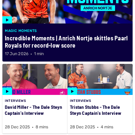
MAGIC MOMENTS
Incredible Moments | Anrich Nortje skittles Paarl
Royals for record-low score
17 Jun 2026
1 min
INTERVIEWS
INTERVIEWS
David Miller - The Dale Steyn
Tristan Stubbs - The Dale
Captain's Interview
Steyn Captain's Interview
28 Dec 2025
8 mins
28 Dec 2025
4 mins