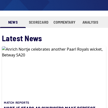
NEWS
SCORECARD
COMMENTARY
ANALYSIS
Latest News
MATCH REPORTS