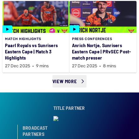
MATCH HIGHLIGHTS
PRESS CONFERENCES
Paarl Royals vs Sunrisers
Anrich Nortje, Sunrisers
Eastern Cape | Match 3
Eastern Cape | PRvSEC Post-
Highlights
match presser
27 Dec 2025
9 mins
27 Dec 2025
8 mins
VIEW MORE
TITLE PARTNER
BROADCAST
PARTNERS