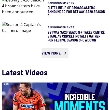
ANNOUNCEMENTS
ELITE LINEUP OF BROADCASTERS
ANNOUNCED FOR BETWAY SA20 SEASON
4
ANNOUNCEMENTS
BETWAY SA20 SEASON 4 TAKES CENTRE
STAGE AS CRICKET ROYALTY GATHER
FOR FESTIVE SEASON SHOWDOWN
VIEW MORE
Latest Videos