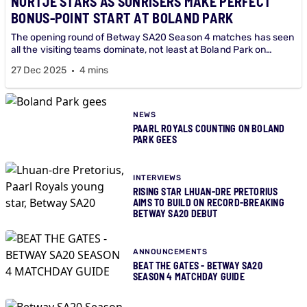
NORTJE STARS AS SUNRISERS MAKE PERFECT
BONUS-POINT START AT BOLAND PARK
The opening round of Betway SA20 Season 4 matches has seen
all the visiting teams dominate, not least at Boland Park on
Saturday night where Sunrisers bowled Royals out for just 49 -
27 Dec 2025
4 mins
the lowest ever score in the history of Betway SA20 - to claim a
bonus point 137-run bonus point victory.
NEWS
PAARL ROYALS COUNTING ON BOLAND
PARK GEES
INTERVIEWS
RISING STAR LHUAN-DRE PRETORIUS
AIMS TO BUILD ON RECORD-BREAKING
BETWAY SA20 DEBUT
ANNOUNCEMENTS
BEAT THE GATES - BETWAY SA20
SEASON 4 MATCHDAY GUIDE