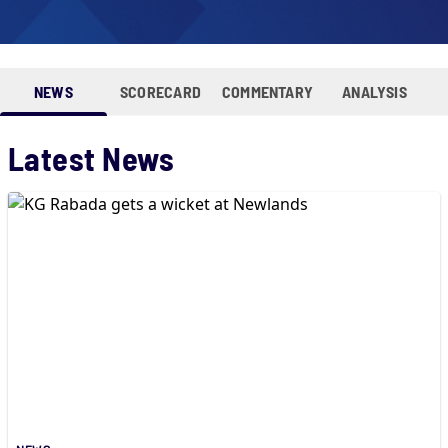
NEWS
SCORECARD
COMMENTARY
ANALYSIS
Latest News