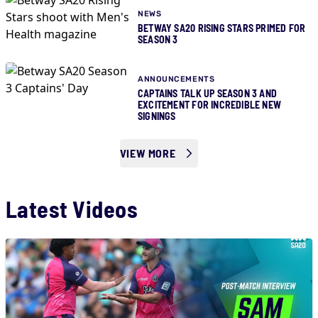
NEWS
BETWAY SA20 RISING STARS PRIMED FOR
SEASON 3
ANNOUNCEMENTS
CAPTAINS TALK UP SEASON 3 AND
EXCITEMENT FOR INCREDIBLE NEW
SIGNINGS
VIEW MORE
Latest Videos