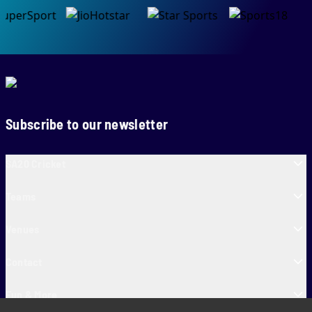
Subscribe to our newsletter
SA20 Cricket
Teams
Venues
Contact
Fun & More