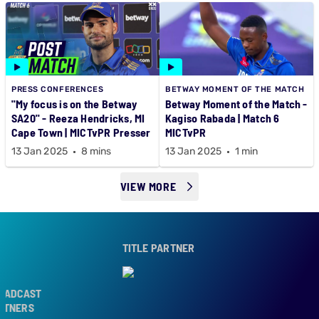
PRESS CONFERENCES
BETWAY MOMENT OF THE MATCH
"My focus is on the Betway
Betway Moment of the Match -
SA20" - Reeza Hendricks, MI
Kagiso Rabada | Match 6
Cape Town | MICTvPR Presser
MICTvPR
13 Jan 2025
8 mins
13 Jan 2025
1 min
VIEW MORE
TITLE PARTNER
CAST
ERS