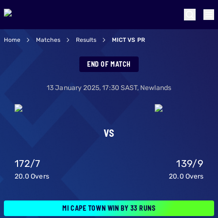
Home
Matches
Results
MICT VS PR
MI Cape Town v Paa
END OF MATCH
13 January 2025
,
17:30
SAST,
Newlands
VS
172
/
7
139
/
9
20.0
Overs
20.0
Overs
MI CAPE TOWN WIN BY 33 RUNS