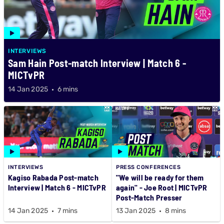
INTERVIEWS
Sam Hain Post-match Interview | Match 6 -
MICTvPR
14 Jan 2025
6 mins
INTERVIEWS
PRESS CONFERENCES
Kagiso Rabada Post-match
"We will be ready for them
Interview | Match 6 - MICTvPR
again" - Joe Root | MICTvPR
Post-Match Presser
14 Jan 2025
7 mins
13 Jan 2025
8 mins