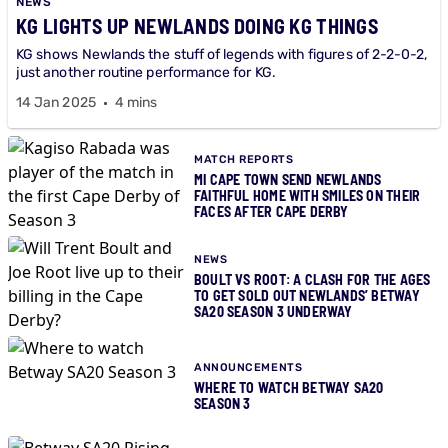
NEWS
KG LIGHTS UP NEWLANDS DOING KG THINGS
KG shows Newlands the stuff of legends with figures of 2-2-0-2,
just another routine performance for KG.
14 Jan 2025
4 mins
MATCH REPORTS
MI CAPE TOWN SEND NEWLANDS
FAITHFUL HOME WITH SMILES ON THEIR
FACES AFTER CAPE DERBY
NEWS
BOULT VS ROOT: A CLASH FOR THE AGES
TO GET SOLD OUT NEWLANDS’ BETWAY
SA20 SEASON 3 UNDERWAY
ANNOUNCEMENTS
WHERE TO WATCH BETWAY SA20
SEASON 3