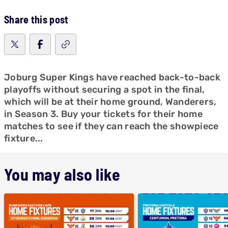
Share this post
Joburg Super Kings have reached back-to-back
playoffs without securing a spot in the final,
which will be at their home ground, Wanderers,
in Season 3. Buy your tickets for their home
matches to see if they can reach the showpiece
fixture...
You may also like