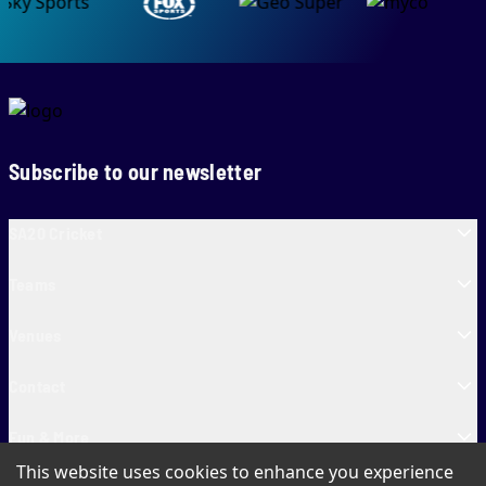
Subscribe to our newsletter
SA20 Cricket
Teams
Venues
Contact
Fun & More
This website uses cookies to enhance you experience