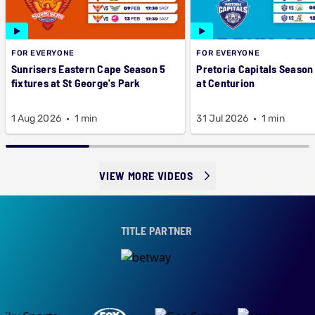
FOR EVERYONE
FOR EVERYONE
Sunrisers Eastern Cape Season 5
Pretoria Capitals Season 
fixtures at St George's Park
at Centurion
1 Aug 2026
1 min
31 Jul 2026
1 min
VIEW MORE VIDEOS
TITLE PARTNER