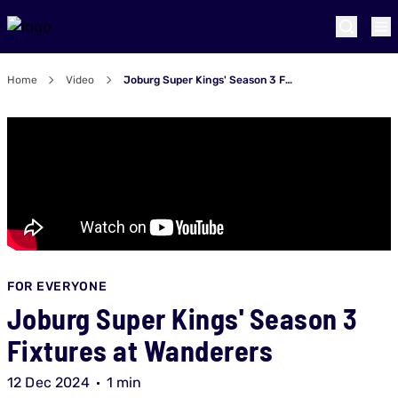
Home
Video
Joburg Super Kings' Season 3 Fixtures at Wanderers
FOR EVERYONE
Joburg Super Kings' Season 3
Fixtures at Wanderers
12 Dec 2024
1 min