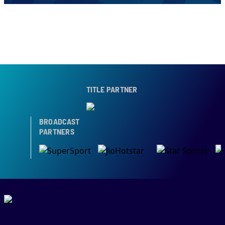
TITLE PARTNER
BROADCAST
PARTNERS