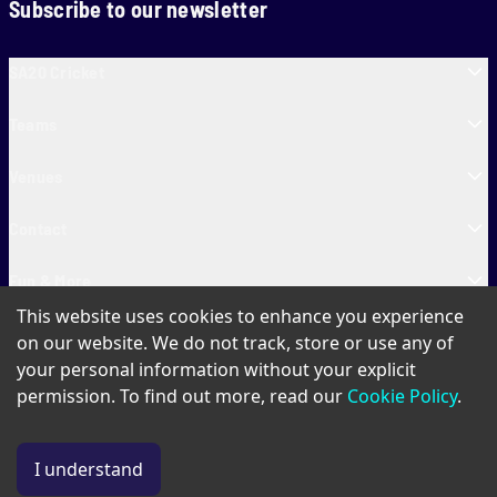
Subscribe to our newsletter
SA20 Cricket
Teams
Venues
Contact
Fun & More
This website uses cookies to enhance you experience
SA20 Tickets
on our website. We do not track, store or use any of
your personal information without your explicit
permission. To find out more, read our
Cookie Policy
.
PAIA
Privacy Policy
Cookie Policy
Terms of Use
SA20 Ticket T&Cs
I understand
© Copyright SA20
2026
. All Rights Reserved.