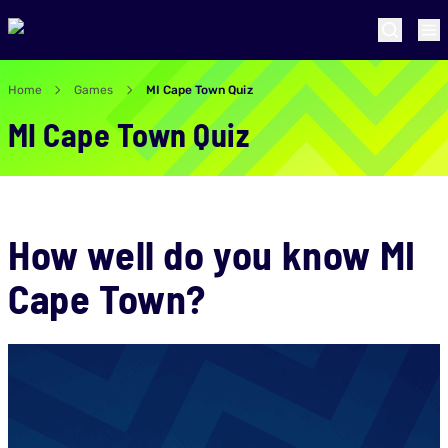
Home
Games
MI Cape Town Quiz
MI Cape Town Quiz
How well do you know MI
Cape Town?