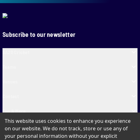
Subscribe to our newsletter
SA20 Cricket
Teams
Venues
Contact
Fun & More
This website uses cookies to enhance you experience
SA20 Tickets
on our website. We do not track, store or use any of
your personal information without your explicit