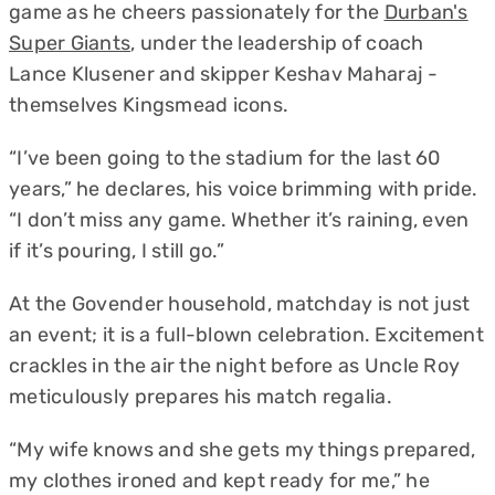
game as he cheers passionately for the
Durban's
Super Giants
, under the leadership of coach
Lance Klusener and skipper Keshav Maharaj -
themselves Kingsmead icons.
“I’ve been going to the stadium for the last 60
years,” he declares, his voice brimming with pride.
“I don’t miss any game. Whether it’s raining, even
if it’s pouring, I still go.”
At the Govender household, matchday is not just
an event; it is a full-blown celebration. Excitement
crackles in the air the night before as Uncle Roy
meticulously prepares his match regalia.
“My wife knows and she gets my things prepared,
my clothes ironed and kept ready for me,” he