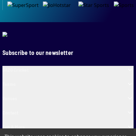
Subscribe to our newsletter
SA20 Cricket
Teams
Venues
Contact
Fun & More