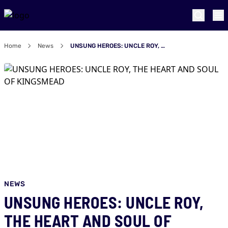
Home
News
UNSUNG HEROES: UNCLE ROY, THE HEART AND SOUL OF KINGSMEAD
NEWS
UNSUNG HEROES: UNCLE ROY,
THE HEART AND SOUL OF