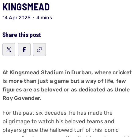
KINGSMEAD
14 Apr 2025
4 mins
Share this post
At Kingsmead Stadium in Durban, where cricket
is more than just a game but a way of life, few
figures are as beloved or as dedicated as Uncle
Roy Govender.
For the past six decades, he has made the
pilgrimage to watch his beloved teams and
players grace the hallowed turf of this iconic