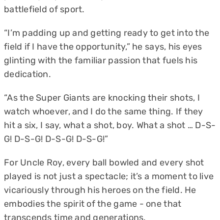
battlefield of sport.
“I’m padding up and getting ready to get into the
field if I have the opportunity,” he says, his eyes
glinting with the familiar passion that fuels his
dedication.
“As the Super Giants are knocking their shots, I
watch whoever, and I do the same thing. If they
hit a six, I say, what a shot, boy. What a shot … D-S-
G! D-S-G! D-S-G! D-S-G!”
For Uncle Roy, every ball bowled and every shot
played is not just a spectacle; it’s a moment to live
vicariously through his heroes on the field. He
embodies the spirit of the game - one that
transcends time and generations.