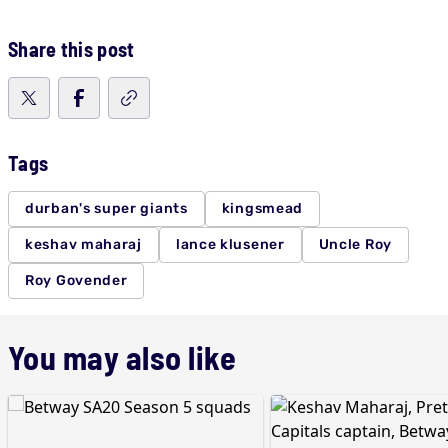
Share this post
Tags
durban's super giants
kingsmead
keshav maharaj
lance klusener
Uncle Roy
Roy Govender
You may also like