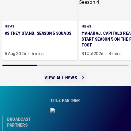
NEWS
NEWS
AS THEY STAND: SEASON 5 SQUADS
MAHARAJ: CAPITALS REA
START SEASON 5 ON THE 
FOOT
5 Aug 2026
6 mins
31 Jul 2026
4 mins
VIEW ALL NEWS
TITLE PARTNER
BROADCAST
PARTNERS