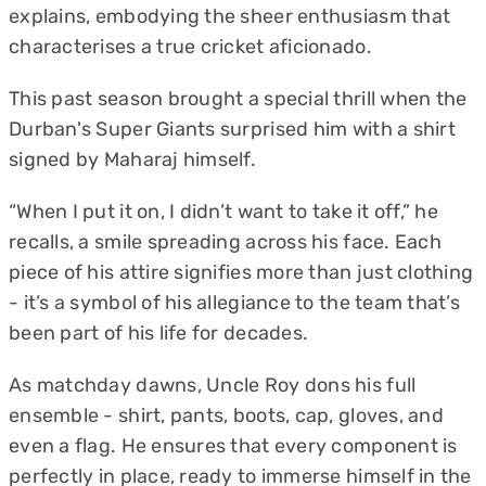
explains, embodying the sheer enthusiasm that
characterises a true cricket aficionado.
This past season brought a special thrill when the
Durban's Super Giants surprised him with a shirt
signed by Maharaj himself.
“When I put it on, I didn’t want to take it off,” he
recalls, a smile spreading across his face. Each
piece of his attire signifies more than just clothing
- it’s a symbol of his allegiance to the team that’s
been part of his life for decades.
As matchday dawns, Uncle Roy dons his full
ensemble - shirt, pants, boots, cap, gloves, and
even a flag. He ensures that every component is
perfectly in place, ready to immerse himself in the