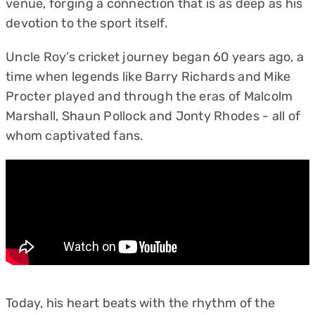
venue, forging a connection that is as deep as his
devotion to the sport itself.
Uncle Roy’s cricket journey began 60 years ago, a
time when legends like Barry Richards and Mike
Procter played and through the eras of Malcolm
Marshall, Shaun Pollock and Jonty Rhodes - all of
whom captivated fans.
Today, his heart beats with the rhythm of the