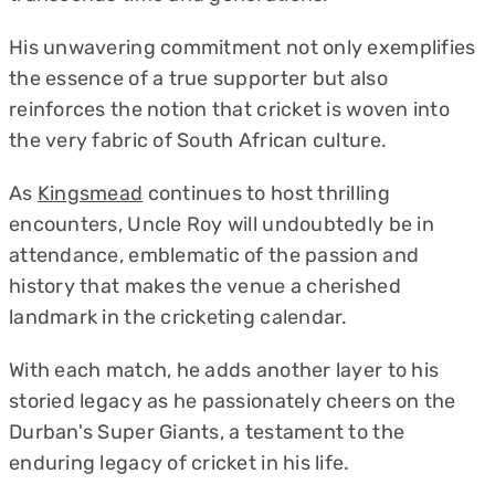
His unwavering commitment not only exemplifies
the essence of a true supporter but also
reinforces the notion that cricket is woven into
the very fabric of South African culture.
As
Kingsmead
continues to host thrilling
encounters, Uncle Roy will undoubtedly be in
attendance, emblematic of the passion and
history that makes the venue a cherished
landmark in the cricketing calendar.
With each match, he adds another layer to his
storied legacy as he passionately cheers on the
Durban's Super Giants, a testament to the
enduring legacy of cricket in his life.