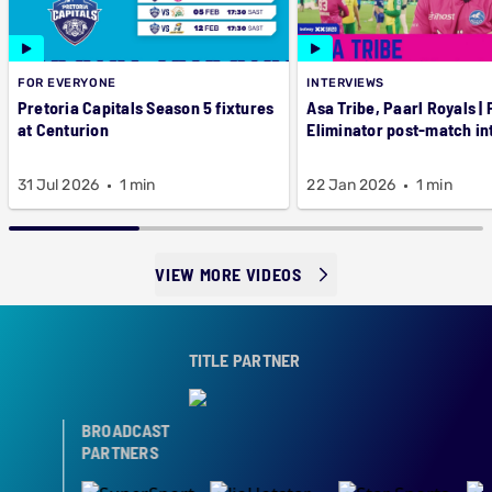
FOR EVERYONE
INTERVIEWS
Pretoria Capitals Season 5 fixtures
Asa Tribe, Paarl Royals |
at Centurion
Eliminator post-match in
31 Jul 2026
1 min
22 Jan 2026
1 min
VIEW MORE VIDEOS
TITLE PARTNER
BROADCAST
PARTNERS