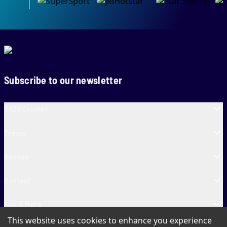
Subscribe to our newsletter
SA20 Cricket
Teams
Venues
Contact
Fun & More
This website uses cookies to enhance you experience