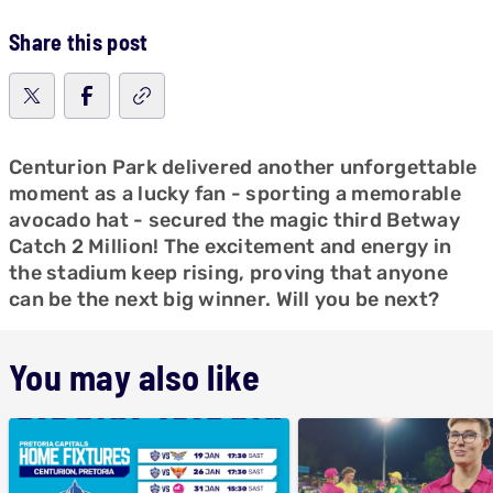
Share this post
Centurion Park delivered another unforgettable
moment as a lucky fan - sporting a memorable
avocado hat - secured the magic third Betway
Catch 2 Million! The excitement and energy in
the stadium keep rising, proving that anyone
can be the next big winner. Will you be next?
You may also like