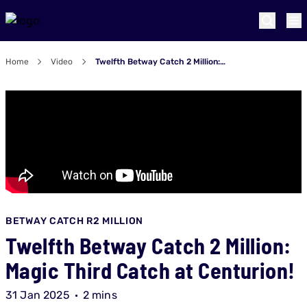
Home
Video
Twelfth Betway Catch 2 Million: Magic Third Catch at Centurion!
BETWAY CATCH R2 MILLION
Twelfth Betway Catch 2 Million:
Magic Third Catch at Centurion!
31 Jan 2025
2 mins