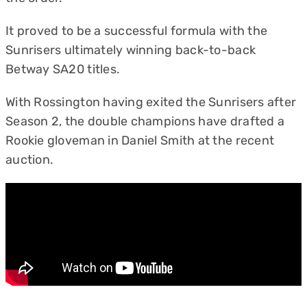
It proved to be a successful formula with the
Sunrisers ultimately winning back-to-back
Betway SA20 titles.
With Rossington having exited the Sunrisers after
Season 2, the double champions have drafted a
Rookie gloveman in Daniel Smith at the recent
auction.