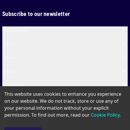
Subscribe to our newsletter
SA20 Cricket
Teams
Venues
Contact
Fun & More
This website uses cookies to enhance you experience
SA20 Tickets
on our website. We do not track, store or use any of
your personal information without your explicit
permission. To find out more, read our
Cookie Policy
.
PAIA
Privacy Policy
Cookie Policy
Terms of Use
SA20 Ticket T&Cs