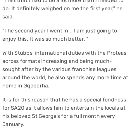
"I felt that I had to do a lot more than I needed to
do. It definitely weighed on me the first year," he
said.
"The second year I went in … I am just going to
enjoy this. It was so much better. "
With Stubbs’ international duties with the Proteas
across formats increasing and being much-
sought after by the various franchise leagues
around the world, he also spends any more time at
home in Gqeberha.
It is for this reason that he has a special fondness
for SA20 as it allows him to entertain the locals at
his beloved St George’s for a full month every
January.