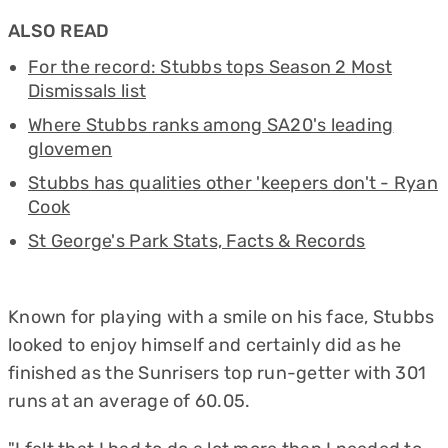
ALSO READ
For the record: Stubbs tops Season 2 Most
Dismissals list
Where Stubbs ranks among SA20's leading
glovemen
Stubbs has qualities other 'keepers don't - Ryan
Cook
St George's Park Stats, Facts & Records
Known for playing with a smile on his face, Stubbs
looked to enjoy himself and certainly did as he
finished as the Sunrisers top run-getter with 301
runs at an average of 60.05.