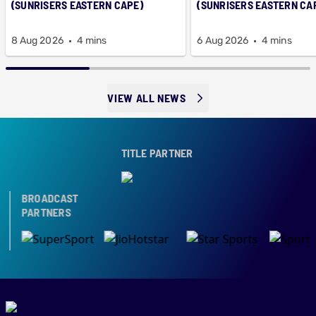
(SUNRISERS EASTERN CAPE)
(SUNRISERS EASTERN CA
8 Aug 2026
4 mins
6 Aug 2026
4 mins
VIEW ALL NEWS
TITLE PARTNER
BROADCAST
PARTNERS