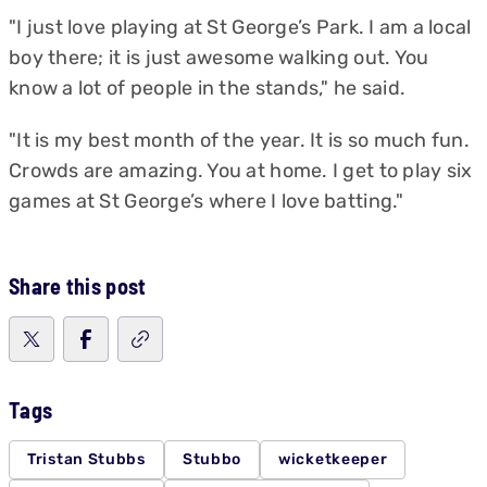
"I just love playing at St George’s Park. I am a local
boy there; it is just awesome walking out. You
know a lot of people in the stands," he said.
"It is my best month of the year. It is so much fun.
Crowds are amazing. You at home. I get to play six
games at St George’s where I love batting."
Share this post
Tags
Tristan Stubbs
Stubbo
wicketkeeper