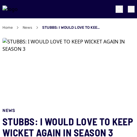
Home
News
STUBBS: I WOULD LOVE TO KEEP WICKET AGAIN IN SEASON 3
NEWS
STUBBS: I WOULD LOVE TO KEEP
WICKET AGAIN IN SEASON 3