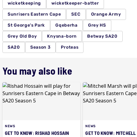
wicketkeeping
wicketkeeper-batter
Sunrisers Eastern Cape
SEC
Orange Army
St George's Park
Gqeberha
Grey HS
Grey Old Boy
Knysna-born
Betway SA20
SA20
Season 3
Proteas
You may also like
NEWS
NEWS
GET TO KNOW: RISHAD HOSSAIN
GET TO KNOW: MITCHELL