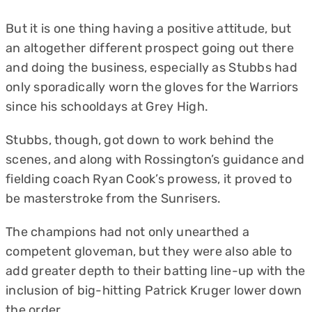
But it is one thing having a positive attitude, but
an altogether different prospect going out there
and doing the business, especially as Stubbs had
only sporadically worn the gloves for the Warriors
since his schooldays at Grey High.
Stubbs, though, got down to work behind the
scenes, and along with Rossington’s guidance and
fielding coach Ryan Cook’s prowess, it proved to
be masterstroke from the Sunrisers.
The champions had not only unearthed a
competent gloveman, but they were also able to
add greater depth to their batting line-up with the
inclusion of big-hitting Patrick Kruger lower down
the order.