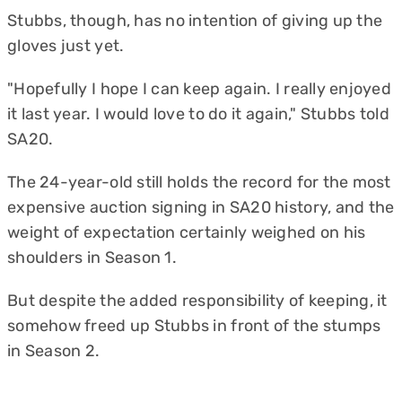
Stubbs, though, has no intention of giving up the
gloves just yet.
"Hopefully I hope I can keep again. I really enjoyed
it last year. I would love to do it again," Stubbs told
SA20.
The 24-year-old still holds the record for the most
expensive auction signing in SA20 history, and the
weight of expectation certainly weighed on his
shoulders in Season 1.
But despite the added responsibility of keeping, it
somehow freed up Stubbs in front of the stumps
in Season 2.