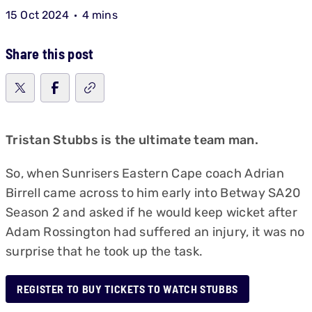
15 Oct 2024
4 mins
Share this post
Tristan Stubbs is the ultimate team man.
So, when Sunrisers Eastern Cape coach Adrian
Birrell came across to him early into Betway SA20
Season 2 and asked if he would keep wicket after
Adam Rossington had suffered an injury, it was no
surprise that he took up the task.
REGISTER TO BUY TICKETS TO WATCH STUBBS