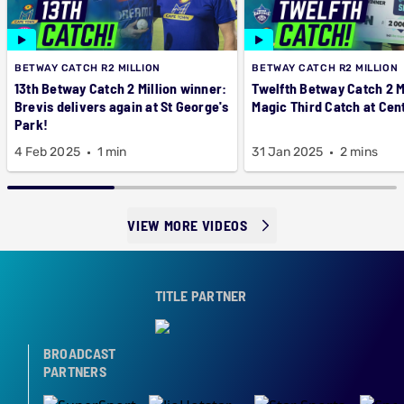
BETWAY CATCH R2 MILLION
BETWAY CATCH R2 MILLION
13th Betway Catch 2 Million winner:
Twelfth Betway Catch 2 Mi
Brevis delivers again at St George's
Magic Third Catch at Cen
Park!
4 Feb 2025
1 min
31 Jan 2025
2 mins
VIEW MORE VIDEOS
TITLE PARTNER
BROADCAST
PARTNERS