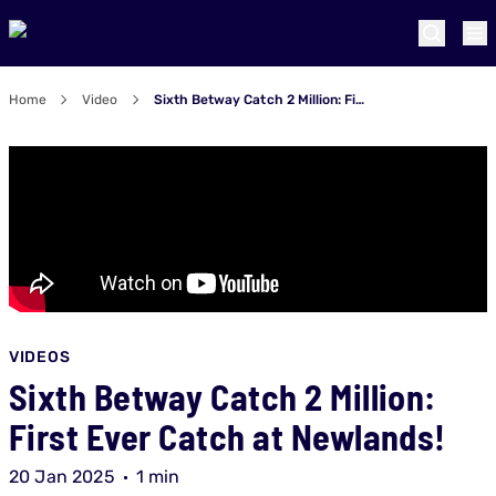
Home
Video
Sixth Betway Catch 2 Million: First Ever Catch at Newlands!
VIDEOS
Sixth Betway Catch 2 Million:
First Ever Catch at Newlands!
20 Jan 2025
1 min