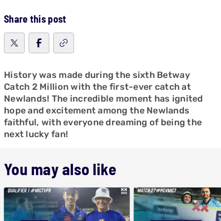
Share this post
History was made during the sixth Betway
Catch 2 Million with the first-ever catch at
Newlands! The incredible moment has ignited
hope and excitement among the Newlands
faithful, with everyone dreaming of being the
next lucky fan!
You may also like