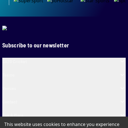
Subscribe to our newsletter
SA20 Cricket
Teams
Venues
Contact
Fun & More
This website uses cookies to enhance you experience