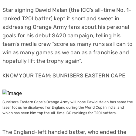
Star signing Dawid Malan (the ICC’s all-time No. 1-
ranked T20I batter) kept it short and sweet in
addressing Orange Army fans about his personal
goals for his debut SA20 campaign, telling his
team's media crew “score as many runs as I can to
win as many games as we can as a franchise and
hopefully lift the trophy again”.
KNOW YOUR TEAM: SUNRISERS EASTERN CAPE
Sunrisers Eastern Cape's Orange Army will hope Dawid Malan has same the
laser focus he displayed for England during the World Cup in India, and
which has seen him top the all-time ICC rankings for T20I batters.
The England-left handed batter, who ended the