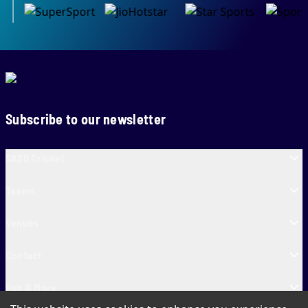
Subscribe to our newsletter
SA20 Cricket
Teams
Venues
Contact
Fun & More