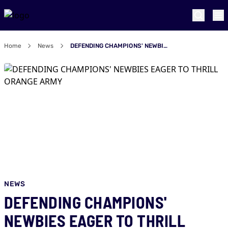
Home
News
DEFENDING CHAMPIONS' NEWBIES EAGER TO THRILL ORANGE ARMY
NEWS
DEFENDING CHAMPIONS'
NEWBIES EAGER TO THRILL