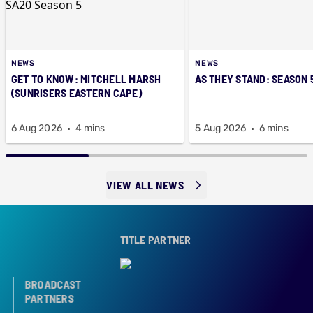
NEWS
NEWS
GET TO KNOW: MITCHELL MARSH
AS THEY STAND: SEASON 
(SUNRISERS EASTERN CAPE)
6 Aug 2026
4 mins
5 Aug 2026
6 mins
VIEW ALL NEWS
TITLE PARTNER
BROADCAST
PARTNERS