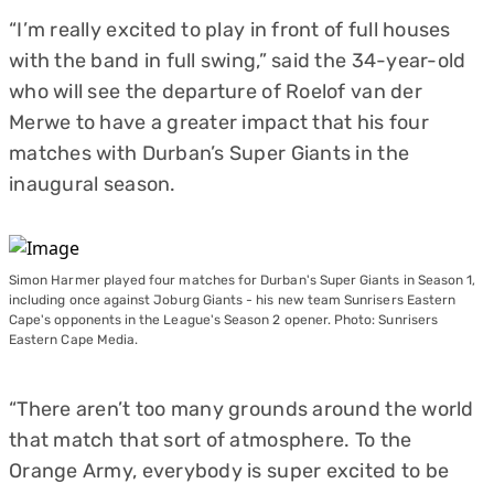
“I’m really excited to play in front of full houses
with the band in full swing,” said the 34-year-old
who will see the departure of Roelof van der
Merwe to have a greater impact that his four
matches with Durban’s Super Giants in the
inaugural season.
Simon Harmer played four matches for Durban's Super Giants in Season 1,
including once against Joburg Giants - his new team Sunrisers Eastern
Cape's opponents in the League's Season 2 opener. Photo: Sunrisers
Eastern Cape Media.
“There aren’t too many grounds around the world
that match that sort of atmosphere. To the
Orange Army, everybody is super excited to be