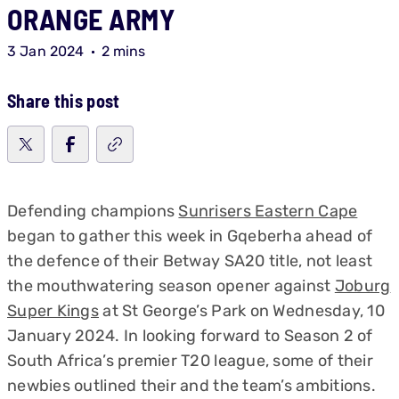
ORANGE ARMY
3 Jan 2024
2 mins
Share this post
Defending champions
Sunrisers Eastern Cape
began to gather this week in Gqeberha ahead of
the defence of their Betway SA20 title, not least
the mouthwatering season opener against
Joburg
Super Kings
at St George’s Park on Wednesday, 10
January 2024. In looking forward to Season 2 of
South Africa’s premier T20 league, some of their
newbies outlined their and the team’s ambitions.