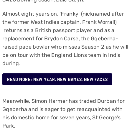
Almost eight years on, ‘Franky’ (nicknamed after
the former West Indies captain, Frank Worrall)
returns as a British passport player and as a
replacement for Brydon Carse, the Gqeberha-
raised pace bowler who misses Season 2 as he will
be on tour with the England Lions team in India
during.
READ MORE: NEW YEAR, NEW NAMES, NEW FACES
Meanwhile, Simon Harmer has traded Durban for
Gqeberha and is eager to get reacquainted with
his domestic home for seven years, St George’s
Park.