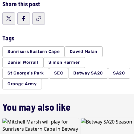
Share this post
Tags
Sunrisers Eastern Cape
Dawid Malan
Daniel Worrall
Simon Harmer
St George's Park
SEC
Betway SA20
SA20
Orange Army
You may also like