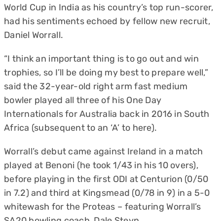
World Cup in India as his country’s top run-scorer,
had his sentiments echoed by fellow new recruit,
Daniel Worrall.
“I think an important thing is to go out and win
trophies, so I’ll be doing my best to prepare well,”
said the 32-year-old right arm fast medium
bowler played all three of his One Day
Internationals for Australia back in 2016 in South
Africa (subsequent to an ‘A’ to here).
Worrall’s debut came against Ireland in a match
played at Benoni (he took 1/43 in his 10 overs),
before playing in the first ODI at Centurion (0/50
in 7.2) and third at Kingsmead (0/78 in 9) in a 5-0
whitewash for the Proteas – featuring Worrall’s
SA20 bowling coach, Dale Steyn.