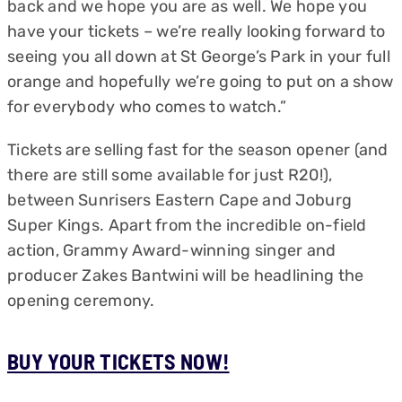
back and we hope you are as well. We hope you
have your tickets – we’re really looking forward to
seeing you all down at St George’s Park in your full
orange and hopefully we’re going to put on a show
for everybody who comes to watch.”
Tickets are selling fast for the season opener (and
there are still some available for just R20!),
between Sunrisers Eastern Cape and Joburg
Super Kings. Apart from the incredible on-field
action, Grammy Award-winning singer and
producer Zakes Bantwini will be headlining the
opening ceremony.
BUY YOUR TICKETS NOW!