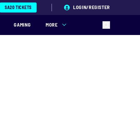
LOGIN/REGISTER
SA20 TICKETS
GAMING
MORE