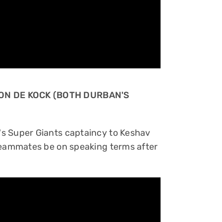
ON DE KOCK (BOTH DURBAN'S
s Super Giants captaincy to Keshav
 teammates be on speaking terms after