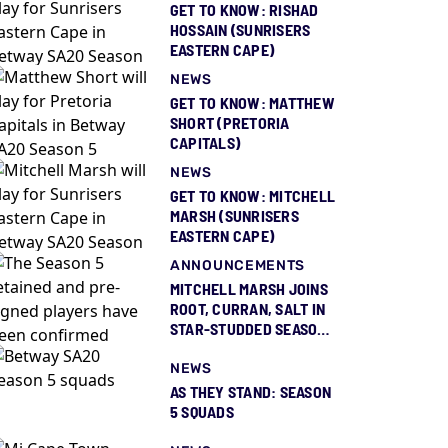
GET TO KNOW: RISHAD
HOSSAIN (SUNRISERS
EASTERN CAPE)
NEWS
GET TO KNOW: MATTHEW
SHORT (PRETORIA
CAPITALS)
NEWS
GET TO KNOW: MITCHELL
MARSH (SUNRISERS
EASTERN CAPE)
ANNOUNCEMENTS
MITCHELL MARSH JOINS
ROOT, CURRAN, SALT IN
STAR-STUDDED SEASON
5 SQUAD REVEAL
NEWS
AS THEY STAND: SEASON
5 SQUADS