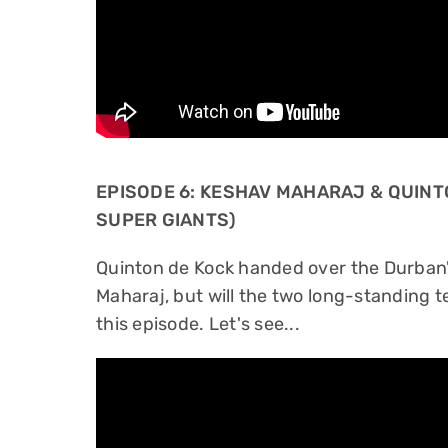
EPISODE 6: KESHAV MAHARAJ & QUINT
SUPER GIANTS)
Quinton de Kock handed over the Durban'
Maharaj, but will the two long-standing
this episode. Let's see...