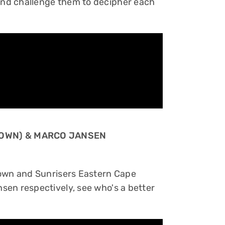
nd challenge them to decipher each
 TOWN) & MARCO JANSEN
Town and Sunrisers Eastern Cape
sen respectively, see who's a better