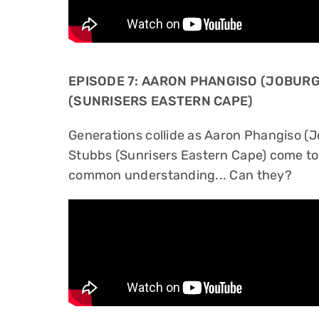
EPISODE 7: AARON PHANGISO (JOBURG
(SUNRISERS EASTERN CAPE)
Generations collide as Aaron Phangiso (J
Stubbs (Sunrisers Eastern Cape) come tog
common understanding... Can they?