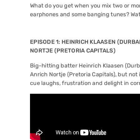
What do you get when you mix two or mor
earphones and some banging tunes? Watc
EPISODE 1: HEINRICH KLAASEN (DURBA
NORTJE (PRETORIA CAPITALS)
Big-hitting batter Heinrich Klaasen (Dur
Anrich Nortje (Pretoria Capitals), but not 
cue laughs, frustration and delight in co