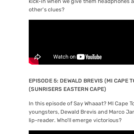
kick-in when we give them headphones a
other's clues?
EPISODE 5: DEWALD BREVIS (MI CAPE
(SUNRISERS EASTERN CAPE)
In this episode of Say Whaaat? MI Cape 
youngsters, Dewald Brevis and Marco Jan
lip-reader. Who'll emerge victorious?