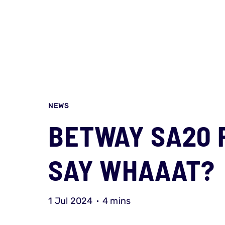
NEWS
BETWAY SA20 
SAY WHAAAT?
1 Jul 2024
4 mins