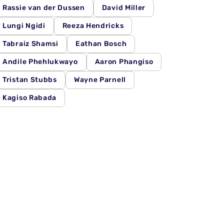
Rassie van der Dussen
David Miller
Lungi Ngidi
Reeza Hendricks
Tabraiz Shamsi
Eathan Bosch
Andile Phehlukwayo
Aaron Phangiso
Tristan Stubbs
Wayne Parnell
Kagiso Rabada