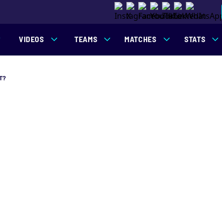
VIDEOS
TEAMS
MATCHES
STATS
T?