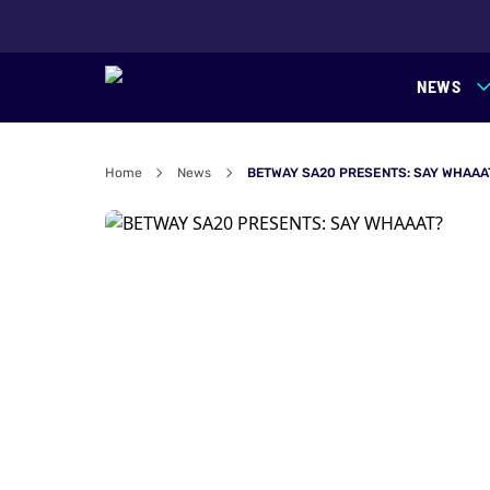
NEWS
Home
News
BETWAY SA20 PRESENTS: SAY WHAAA