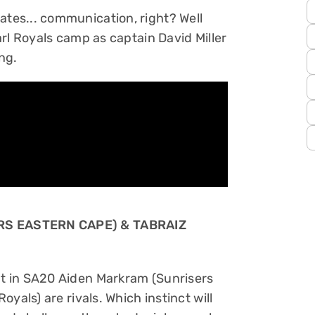
es... communication, right? Well
rl Royals camp as captain David Miller
ng.
RS EASTERN CAPE) & TABRAIZ
t in SA20 Aiden Markram (Sunrisers
yals) are rivals. Which instinct will