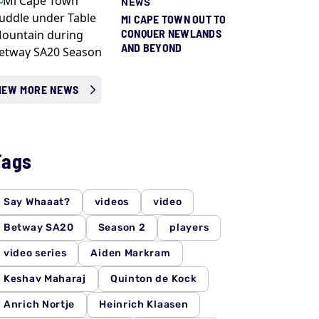
NEWS
MI CAPE TOWN OUT TO
CONQUER NEWLANDS
AND BEYOND
IEW MORE NEWS
Tags
Say Whaaat?
videos
video
Betway SA20
Season 2
players
video series
Aiden Markram
Keshav Maharaj
Quinton de Kock
Anrich Nortje
Heinrich Klaasen