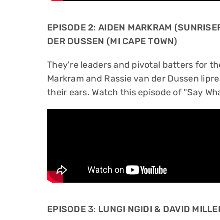
EPISODE 2: AIDEN MARKRAM (SUNRISE
DER DUSSEN (MI CAPE TOWN)
They're leaders and pivotal batters for t
Markram and Rassie van der Dussen lipre
their ears. Watch this episode of "Say Wha
EPISODE 3: LUNGI NGIDI & DAVID MILL