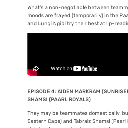
What's a non-negotiable between teammat
moods are frayed (temporarily) in the Paa
and Lungi Ngidi try their best at lip-readi
EPISODE 4: AIDEN MARKRAM (SUNRISE
SHAMSI (PAARL ROYALS)
They may be teammates domestically, bu
Eastern Cape) and Tabraiz Shamsi (Paarl Ro