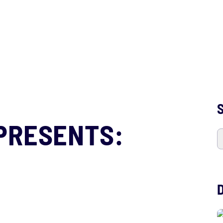
S
PRESENTS: