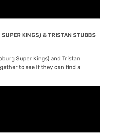
 SUPER KINGS) & TRISTAN STUBBS
oburg Super Kings) and Tristan
ether to see if they can find a