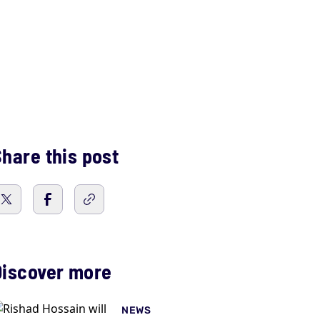
hare this post
Discover more
NEWS