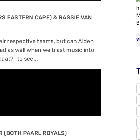
RS EASTERN CAPE) & RASSIE VAN
V
heir respective teams, but can Aiden
ad as well when we blast music into
aat?" to see...
ER (BOTH PAARL ROYALS)