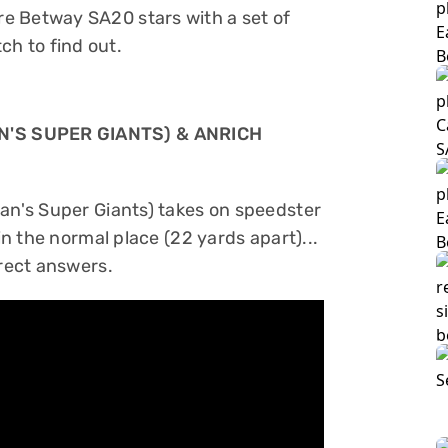
e Betway SA20 stars with a set of
h to find out.
N'S SUPER GIANTS) & ANRICH
ban's Super Giants) takes on speedster
in the normal place (22 yards apart)...
rrect answers.