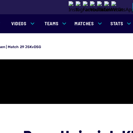
VIDEOS
TEAMS
MATCHES
STATS
aasen | Match 29 JSKvDSG