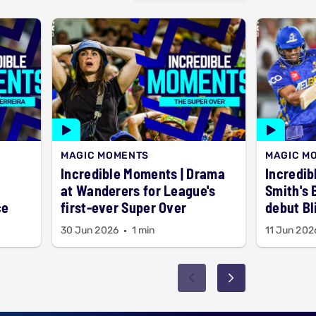
MAGIC MOMENTS
MAGIC M
Incredible Moments | Drama
Incredib
at Wanderers for League's
Smith's 
ce
first-ever Super Over
debut Bl
30 Jun 2026
1 min
11 Jun 202