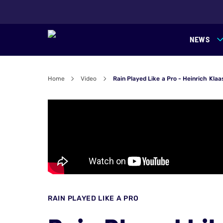
NEWS
Home
Video
Rain Played Like a Pro - Heinrich Kl
RAIN PLAYED LIKE A PRO