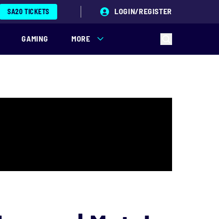
LOGIN/REGISTER
SA20 TICKETS
GAMING
MORE