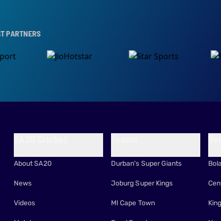
RS
SA20 Cricket
Teams
Ve
About SA20
Durban's Super Giants
Bol
News
Joburg Super Kings
Cen
Videos
MI Cape Town
Kin