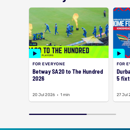
FOR EVERYONE
FOR 
Betway SA20 to The Hundred
Durba
2026
5 fix
20 Jul 2026
1 min
27 Jul