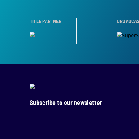
ER
TROPHY PARTNER
TITLE PARTNER
BROADCAST PARTNE
Subscribe to our newsletter