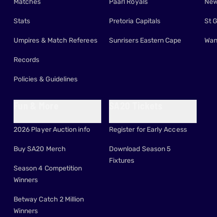
Matches
Paarl Royals
New
Stats
Pretoria Capitals
St 
Umpires & Match Referees
Sunrisers Eastern Cape
Wan
Records
Policies & Guidelines
Fun & More
SA20 Tickets
2026 Player Auction info
Register for Early Access
Buy SA20 Merch
Download Season 5
Fixtures
Season 4 Competition
Winners
Betway Catch 2 Million
Winners