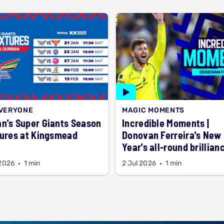
EVERYONE
MAGIC MOMENTS
n's Super Giants Season
Incredible Moments |
tures at Kingsmead
Donovan Ferreira's New
Year's all-round brillian
 2026
1 min
2 Jul 2026
1 min