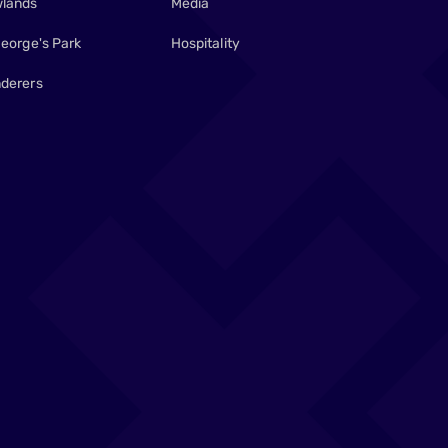
lands
Media
George's Park
Hospitality
derers