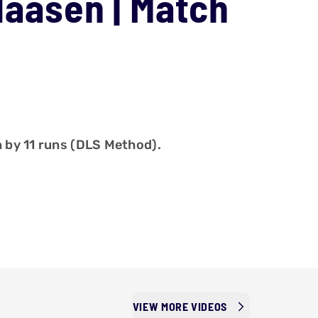
Klaasen | Match
n by 11 runs (DLS Method).
VIEW MORE VIDEOS