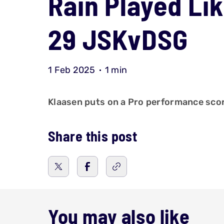
Rain Played Lik
29 JSKvDSG
1 Feb 2025
1 min
Klaasen puts on a Pro performance scori
Share this post
You may also like