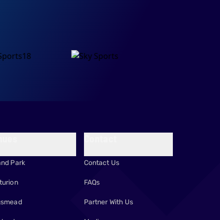
nues
Contact
and Park
Contact Us
turion
FAQs
gsmead
Partner With Us