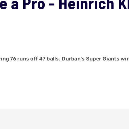
e a Pro - Heinrich 
ng 76 runs off 47 balls. Durban's Super Giants wi