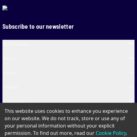
Subscribe to our newsletter
SA20 Cricket
Teams
Venues
Contact
Fun & More
This website uses cookies to enhance you experience
SA20 Tickets
on our website. We do not track, store or use any of
your personal information without your explicit
permission. To find out more, read our
Cookie Policy
.