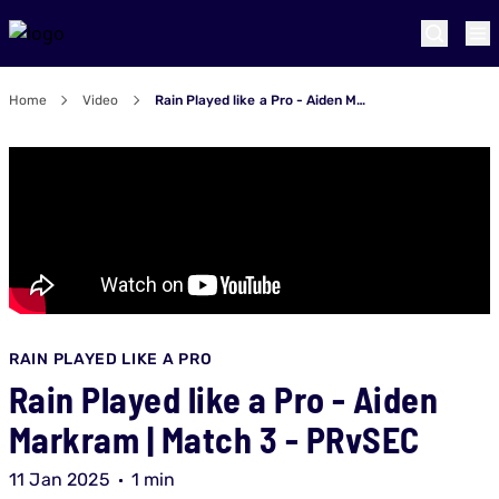
Home
Video
Rain Played like a Pro - Aiden Markram | Match 3 - PRvSEC
RAIN PLAYED LIKE A PRO
Rain Played like a Pro - Aiden
Markram | Match 3 - PRvSEC
11 Jan 2025
1 min