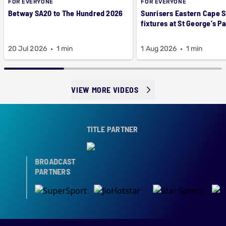
FOR EVERYONE
FOR EVERYONE
Betway SA20 to The Hundred 2026
Sunrisers Eastern Cape 
fixtures at St George's P
20 Jul 2026
1 min
1 Aug 2026
1 min
VIEW MORE VIDEOS
TITLE PARTNER
BROADCAST
PARTNERS