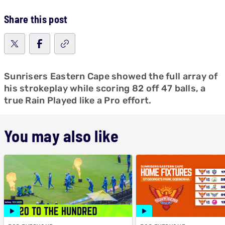
Share this post
Sunrisers Eastern Cape showed the full array of
his strokeplay while scoring 82 off 47 balls, a
true Rain Played like a Pro effort.
You may also like