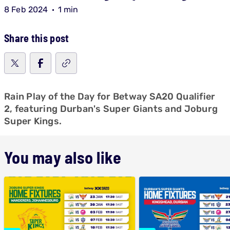
8 Feb 2024
1 min
Share this post
Rain Play of the Day for Betway SA20 Qualifier
2, featuring Durban's Super Giants and Joburg
Super Kings.
You may also like