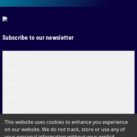
Subscribe to our newsletter
SA20 Cricket
Teams
Venues
Contact
Fun & More
This website uses cookies to enhance you experience
SA20 Tickets
on our website. We do not track, store or use any of
your personal information without your explicit