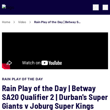
Home
Video
Rain Play of the Day | Betway SA20 Qualifier 2 | Durban's Super Giants v Joburg Super Kings
RAIN PLAY OF THE DAY
Rain Play of the Day | Betway
SA20 Qualifier 2 | Durban's Super
Giants v Joburg Super Kings