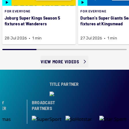
FOR EVERYONE
FOR EVERYONE
Joburg Super Kings Season 5
Durban's Super Giants Se
fixtures at Wanderers
fixtures at Kingsmead
28 Jul 2026
1 min
27 Jul 2026
1 min
VIEW MORE VIDEOS
TITLE PARTNER
Y
BROADCAST
ER
PARTNERS