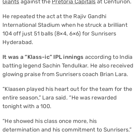
Giants
against the
Pretoria Capitals
at Centurion.
He repeated the act at the Rajiv Gandhi
International Stadium when he struck a brilliant
104 off just 51 balls (8×4, 6×6) for Sunrisers
Hyderabad.
It was a “Klass-ic” IPL innings
according to India
batting legend Sachin Tendulkar. He also received
glowing praise from Sunrisers coach Brian Lara.
“Klaasen played his heart out for the team for the
entire season,” Lara said. “He was rewarded
tonight with a 100.
“He showed his class once more, his
determination and his commitment to Sunrisers.”