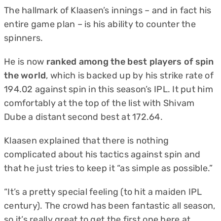
The hallmark of Klaasen’s innings – and in fact his
entire game plan – is his ability to counter the
spinners.
He is now
ranked among the best players of spin
the world
, which is backed up by his strike rate of
194.02 against spin in this season’s IPL. It put him
comfortably at the top of the list with Shivam
Dube a distant second best at 172.64.
Klaasen explained that there is nothing
complicated about his tactics against spin and
that he just tries to keep it “as simple as possible.”
“It’s a pretty special feeling (to hit a maiden IPL
century). The crowd has been fantastic all season,
so it’s really great to get the first one here at