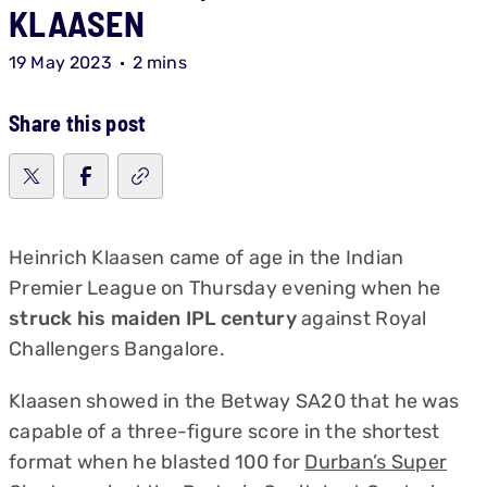
KLAASEN
19 May 2023
2 mins
Share this post
Heinrich Klaasen came of age in the Indian
Premier League on Thursday evening when he
struck his maiden IPL century
against Royal
Challengers Bangalore.
Klaasen showed in the Betway SA20 that he was
capable of a three-figure score in the shortest
format when he blasted 100 for
Durban’s Super