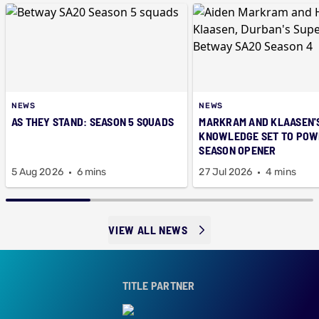
NEWS
NEWS
AS THEY STAND: SEASON 5 SQUADS
MARKRAM AND KLAASEN'
KNOWLEDGE SET TO POWE
SEASON OPENER
5 Aug 2026
6 mins
27 Jul 2026
4 mins
VIEW ALL NEWS
TITLE PARTNER