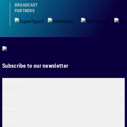
BROADCAST
PARTNERS
Subscribe to our newsletter
SA20 Cricket
Teams
Venues
Contact