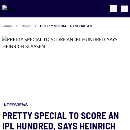
Home
News
PRETTY SPECIAL TO SCORE AN IPL HUNDRED, SAYS HEINRICH KLAASEN
INTERVIEWS
PRETTY SPECIAL TO SCORE AN
IPL HUNDRED, SAYS HEINRICH