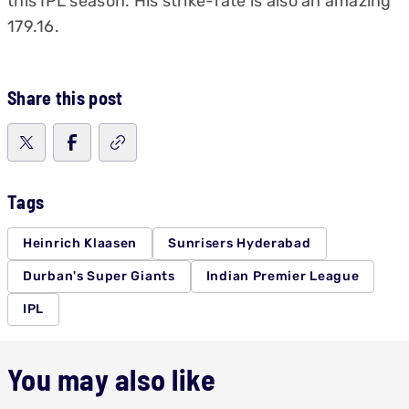
this IPL season. His strike-rate is also an amazing
179.16.
Share this post
Tags
Heinrich Klaasen
Sunrisers Hyderabad
Durban's Super Giants
Indian Premier League
IPL
You may also like