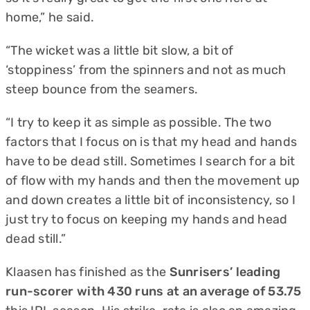
home,” he said.
“The wicket was a little bit slow, a bit of
‘stoppiness’ from the spinners and not as much
steep bounce from the seamers.
“I try to keep it as simple as possible. The two
factors that I focus on is that my head and hands
have to be dead still. Sometimes I search for a bit
of flow with my hands and then the movement up
and down creates a little bit of inconsistency, so I
just try to focus on keeping my hands and head
dead still.”
Klaasen has finished as the
Sunrisers’ leading
run-scorer with 430 runs at an average of 53.75