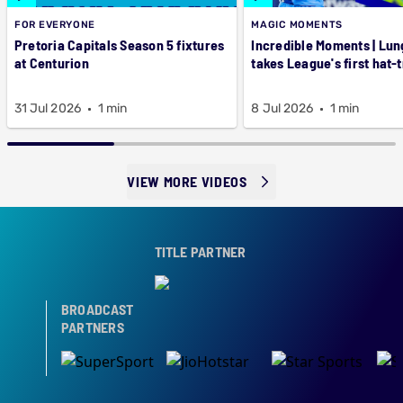
FOR EVERYONE
MAGIC MOMENTS
Pretoria Capitals Season 5 fixtures
Incredible Moments | Lung
at Centurion
takes League's first hat-t
31 Jul 2026
1 min
8 Jul 2026
1 min
VIEW MORE VIDEOS
TITLE PARTNER
BROADCAST
PARTNERS