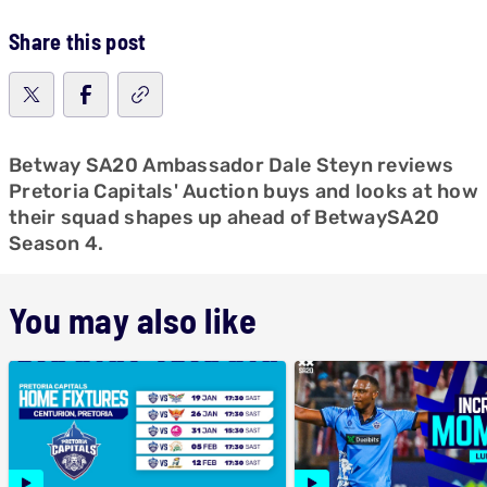
Share this post
Betway SA20 Ambassador Dale Steyn reviews
Pretoria Capitals' Auction buys and looks at how
their squad shapes up ahead of BetwaySA20
Season 4.
You may also like