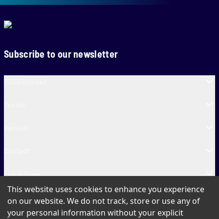
Subscribe to our newsletter
SA20 Cricket
Teams
Venues
Contact
Fun & More
This website uses cookies to enhance you experience
SA20 Tickets
on our website. We do not track, store or use any of
your personal information without your explicit