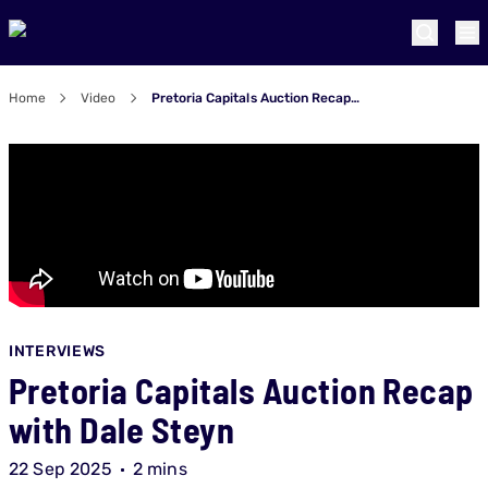
Home
Video
Pretoria Capitals Auction Recap with Dale Steyn
INTERVIEWS
Pretoria Capitals Auction Recap
with Dale Steyn
22 Sep 2025
2 mins