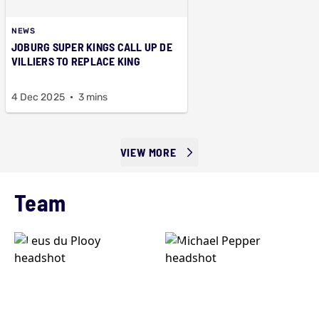
NEWS
JOBURG SUPER KINGS CALL UP DE
VILLIERS TO REPLACE KING
4 Dec 2025
3 mins
VIEW MORE
Team