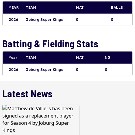
YEAR
TEAM
MAT
BALLS
2026
Joburg Super Kings
0
0
Batting & Fielding Stats
Year
TEAM
MAT
NO
2026
Joburg Super Kings
0
0
Latest News