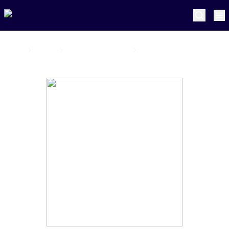
Home
Joburg Super Kings
Jorich van Schalkwyk