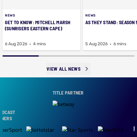
NEWS
NEWS
GET TO KNOW: MITCHELL MARSH
AS THEY STAND: SEASON 
(SUNRISERS EASTERN CAPE)
6 Aug 2026
4 mins
5 Aug 2026
6 mins
VIEW ALL NEWS
TITLE PARTNER
CAST
ERS