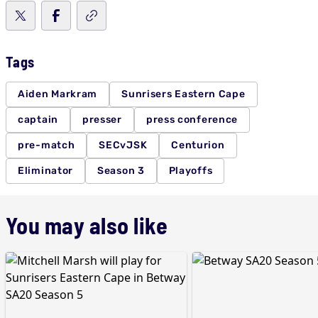
Tags
Aiden Markram
Sunrisers Eastern Cape
captain
presser
press conference
pre-match
SECvJSK
Centurion
Eliminator
Season 3
Playoffs
You may also like