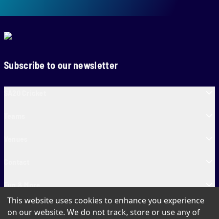
Subscribe to our newsletter
SA20 Cricket
Teams
Venues
Contact
Fun & More
This website uses cookies to enhance you experience
SA20 Tickets
on our website. We do not track, store or use any of