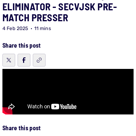
ELIMINATOR - SECVJSK PRE-
MATCH PRESSER
4 Feb 2025
11 mins
Share this post
Share this post