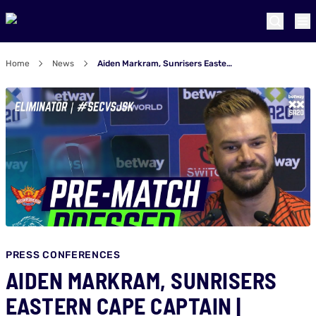
Home
News
Aiden Markram, Sunrisers Eastern Cape captain | Eliminator - SECvJSK Pre-match Presser
PRESS CONFERENCES
AIDEN MARKRAM, SUNRISERS
EASTERN CAPE CAPTAIN |