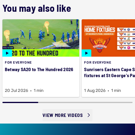
You may also like
FOR EVERYONE
FOR EVERYONE
Betway SA20 to The Hundred 2026
Sunrisers Eastern Cape 
fixtures at St George's P
20 Jul 2026
1 min
1 Aug 2026
1 min
VIEW MORE VIDEOS