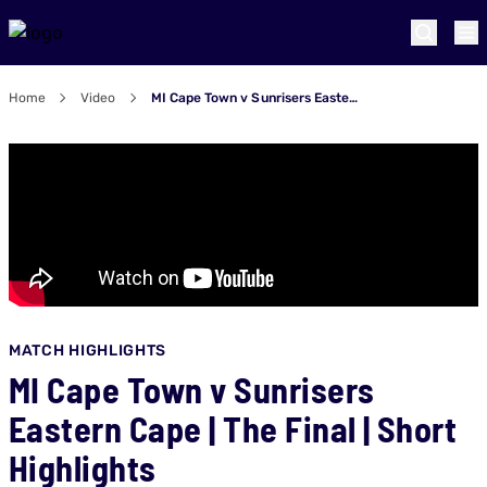
Home
Video
MI Cape Town v Sunrisers Eastern Cape | The Final | Short Highlights
MATCH HIGHLIGHTS
MI Cape Town v Sunrisers
Eastern Cape | The Final | Short
Highlights