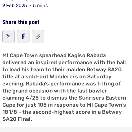
9 Feb 2025
5 mins
Share this post
MI Cape Town spearhead Kagiso Rabada
delivered an inspired performance with the ball
to lead his team to their maiden Betway SA20
title at a sold-out Wanderers on Saturday
evening. Rabada’s performance was fitting of
the grand occasion with the fast bowler
claiming 4/25 to dismiss the Sunrisers Eastern
Cape for just 105 in response to MI Cape Town’s
181/8 - the second-highest score in a Betway
SA20 Final.