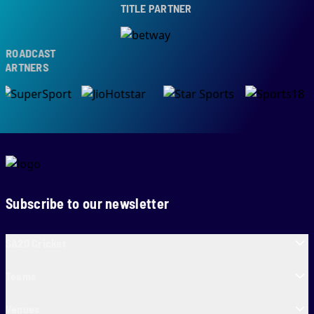
TITLE PARTNER
ROADCAST
ARTNERS
Subscribe to our newsletter
SA20 Cricket
Teams
Venues