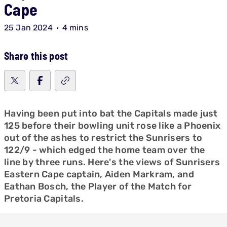
Cape
25 Jan 2024
4 mins
Share this post
Having been put into bat the Capitals made just
125 before their bowling unit rose like a Phoenix
out of the ashes to restrict the Sunrisers to
122/9 - which edged the home team over the
line by three runs. Here's the views of Sunrisers
Eastern Cape captain, Aiden Markram, and
Eathan Bosch, the Player of the Match for
Pretoria Capitals.