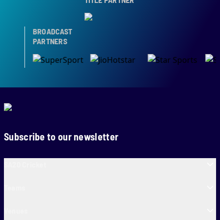
BROADCAST
PARTNERS
Subscribe to our newsletter
SA20 Cricket
Teams
Venues