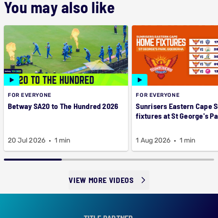
You may also like
FOR EVERYONE
FOR EVERYONE
Betway SA20 to The Hundred 2026
Sunrisers Eastern Cape 
fixtures at St George's P
20 Jul 2026
1 min
1 Aug 2026
1 min
VIEW MORE VIDEOS
TITLE PARTNER