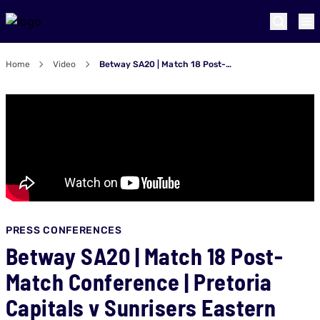
Home
Video
Betway SA20 | Match 18 Post-Match Conference | Pretoria Capitals v Sunrisers Eastern Cape
PRESS CONFERENCES
Betway SA20 | Match 18 Post-
Match Conference | Pretoria
Capitals v Sunrisers Eastern