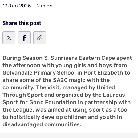
17 Jun 2025
2 mins
Share this post
During Season 3, Sunrisers Eastern Cape spent
the afternoon with young girls and boys from
Gelvandale Primary School in Port Elizabeth to
share some of the SA20 magic with the
community. The visit, managed by United
Through Sport and organised by the Laureus
Sport for Good Foundation in partnership with
the League, was aimed at using sport as a tool
to holistically develop children and youth in
disadvantaged communities.