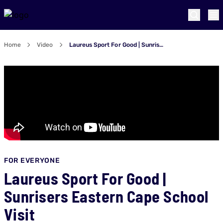
Home
Video
Laureus Sport For Good | Sunrisers Eastern Cape School Visit
FOR EVERYONE
Laureus Sport For Good |
Sunrisers Eastern Cape School
Visit