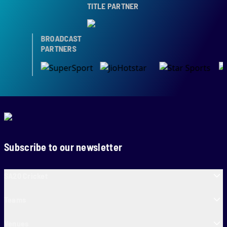
TITLE PARTNER
BROADCAST
PARTNERS
Subscribe to our newsletter
SA20 Cricket
Teams
Venues