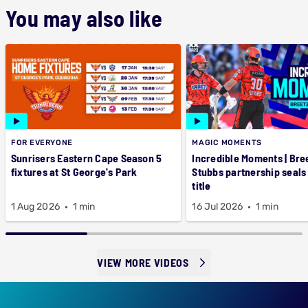
You may also like
FOR EVERYONE
MAGIC MOMENTS
Sunrisers Eastern Cape Season 5
Incredible Moments | Bre
fixtures at St George's Park
Stubbs partnership seals
title
1 Aug 2026
1 min
16 Jul 2026
1 min
VIEW MORE VIDEOS