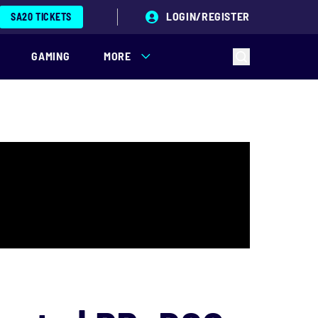
LOGIN/REGISTER
SA20 TICKETS
GAMING
MORE