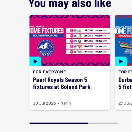
You may also like
FOR EVERYONE
FOR 
Paarl Royals Season 5
Durba
fixtures at Boland Park
5 fix
30 Jul 2026
1 min
27 Jul