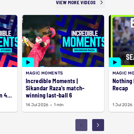
VIEW MORE VIDEOS
MAGIC MOMENTS
MAGIC M
Incredible Moments |
Nothing but 6
Sikandar Raza's match-
Recap
n 4
winning last-ball 6
14 Jul 2026
1 min
1 Jul 2026