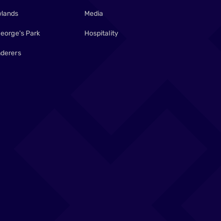
lands
Media
George's Park
Hospitality
derers