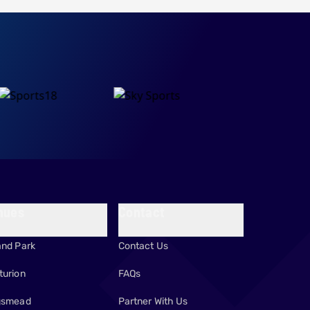
nues
Contact
and Park
Contact Us
turion
FAQs
gsmead
Partner With Us