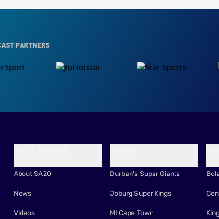
NERS
SA20 Cricket
Teams
Ve
About SA20
Durban's Super Giants
Bol
News
Joburg Super Kings
Cen
Videos
MI Cape Town
Kin