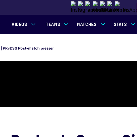
VIDEOS
TEAMS
MATCHES
STATS
s | PRvDSG Post-match presser