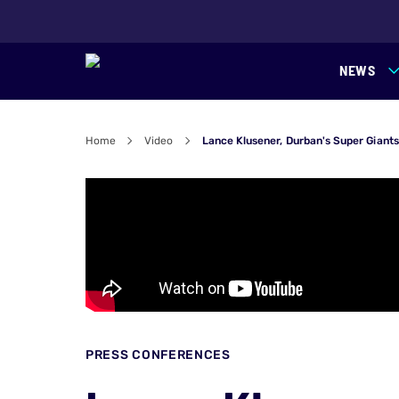
NEWS
Home
Video
Lance Klusener, Durban's Super Giant
PRESS CONFERENCES