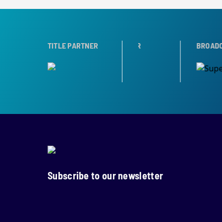
TNER
TROPHY PARTNER
TITLE PARTNER
BROADCAST PART
Subscribe to our newsletter