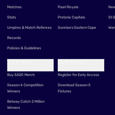
Matches
Paarl Royals
New
Stats
Pretoria Capitals
St 
Umpires & Match Referees
Sunrisers Eastern Cape
Wan
Records
Policies & Guidelines
Fun & More
SA20 Tickets
Buy SA20 Merch
Register for Early Access
Season 4 Competition
Download Season 5
Winners
Fixtures
Betway Catch 2 Million
Winners