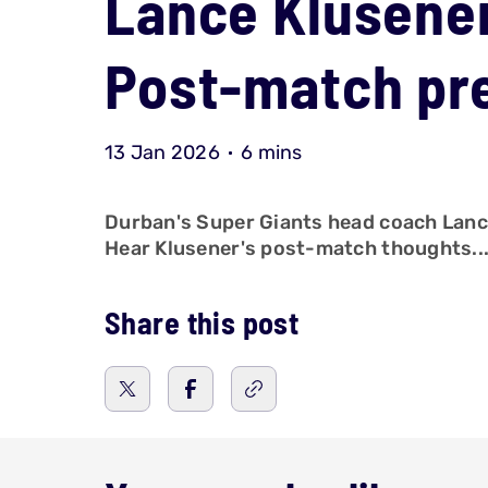
Lance Klusener
Post-match pr
13 Jan 2026
6 mins
Durban's Super Giants head coach Lance 
Hear Klusener's post-match thoughts..
Share this post