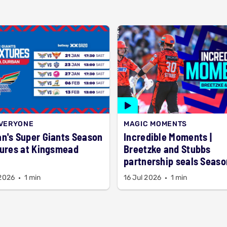
EVERYONE
MAGIC MOMENTS
n's Super Giants Season
Incredible Moments |
tures at Kingsmead
Breetzke and Stubbs
partnership seals Seaso
title
 2026
1 min
16 Jul 2026
1 min