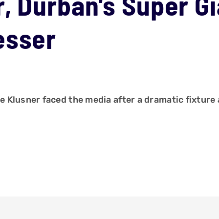
, Durban's Super G
esser
Klusner faced the media after a dramatic fixture 
.