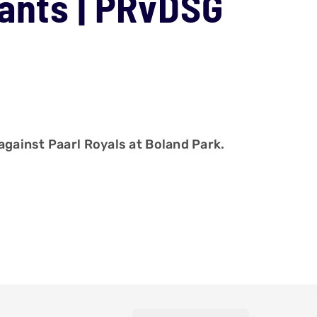
iants | PRvDSG
against Paarl Royals at Boland Park.