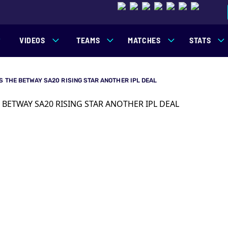
VIDEOS
TEAMS
MATCHES
STATS
S THE BETWAY SA20 RISING STAR ANOTHER IPL DEAL