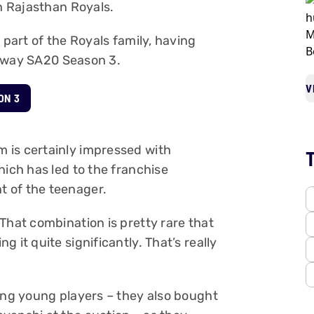
th Rajasthan Royals.
 part of the Royals family, having
tway SA20 Season 3.
V
ON 3
 is certainly impressed with
hich has led to the franchise
 of the teenager.
That combination is pretty rare that
 it quite significantly. That’s really
ping young players – they also bought