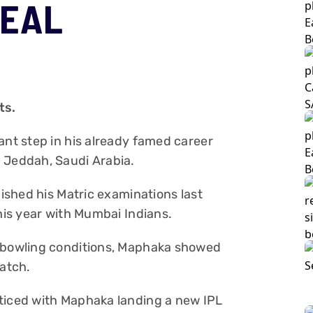
DEAL
ts.
ant step in his already famed career
 Jeddah, Saudi Arabia.
nished his Matric examinations last
this year with Mumbai Indians.
e bowling conditions, Maphaka showed
match.
oticed with Maphaka landing a new IPL