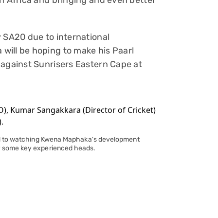
th Africa and bringing and even better
y SA20 due to international
will be hoping to make his Paarl
 against Sunrisers Eastern Cape at
ard to watching Kwena Maphaka's development
y some key experienced heads.