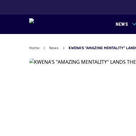
NEWS
Home
News
KWENA'S "AMAZING MENTALITY" LAND