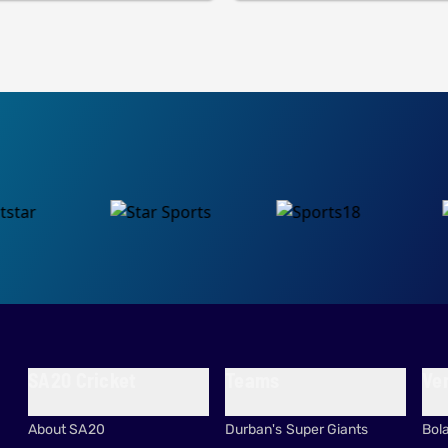
SA20 Cricket
Teams
Ve
About SA20
Durban's Super Giants
Bol