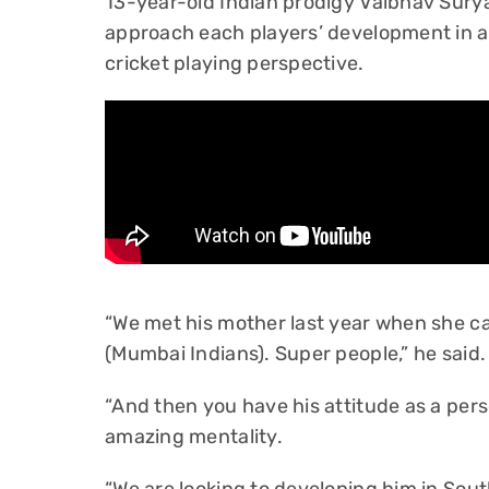
13-year-old Indian prodigy Vaibhav Surya
approach each players’ development in a 
cricket playing perspective.
“We met his mother last year when she c
(Mumbai Indians). Super people,” he said.
“And then you have his attitude as a per
amazing mentality.