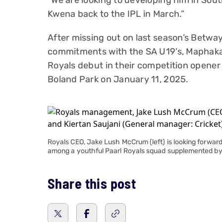
“We are looking to developing him in Sou
Kwena back to the IPL in March.”
After missing out on last season’s Betwa
commitments with the SA U19’s, Maphaka 
Royals debut in their competition opener
Boland Park on January 11, 2025.
Royals CEO, Jake Lush McCrum (left) is looking forw
among a youthful Paarl Royals squad supplemented b
Share this post