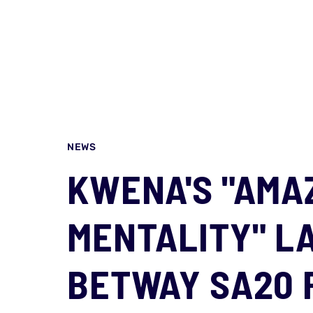
NEWS
KWENA'S "AMA
MENTALITY" L
BETWAY SA20 