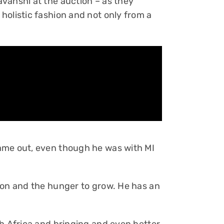
vanshi at the auction – as they
holistic fashion and not only from a
ame out, even though he was with MI
son and the hunger to grow. He has an