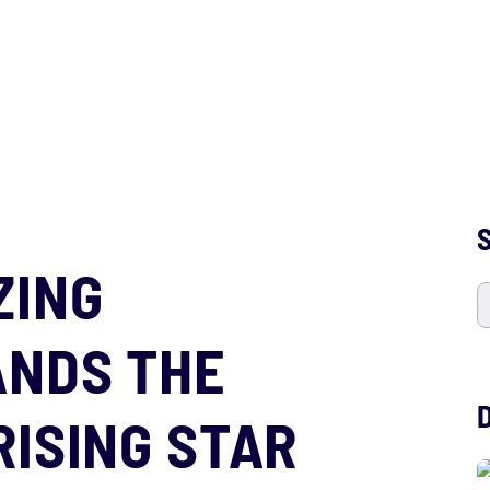
S
ZING
ANDS THE
RISING STAR