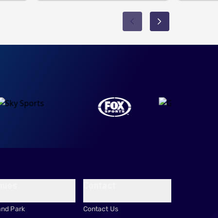
nues
Contact
and Park
Contact Us