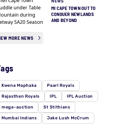
NEWS
MI CAPE TOWN OUT TO
CONQUER NEWLANDS
AND BEYOND
IEW MORE NEWS
Tags
Kwena Maphaka
Paarl Royals
Rajasthan Royals
IPL
IPL Auction
mega-auction
St Stithians
Mumbai Indians
Jake Lush McCrum