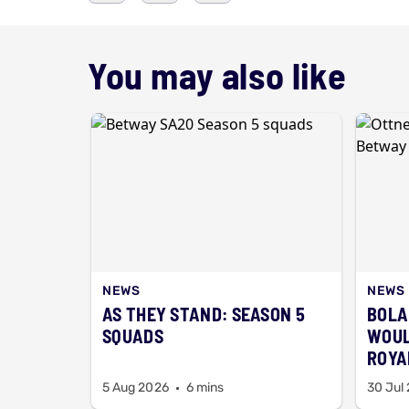
You may also like
NEWS
NEWS
AS THEY STAND: SEASON 5
BOLA
SQUADS
WOUL
ROYAL
BAA
5 Aug 2026
6 mins
30 Jul