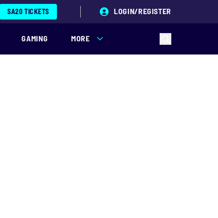
LOGIN/REGISTER
SA20 TICKETS
GAMING
MORE