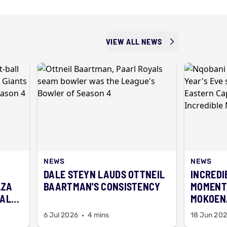
VIEW ALL NEWS
NEWS
NEWS
DALE STEYN LAUDS OTTNEIL
INCREDI
AZA
BAARTMAN'S CONSISTENCY
MOMENT
BALL
MOKOENA
FIREWO
6 Jul 2026
4 mins
18 Jun 20