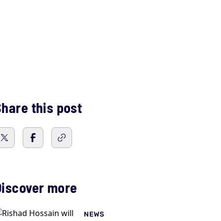
hare this post
Discover more
NEWS