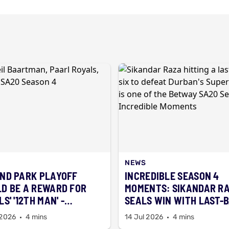
NEWS
ND PARK PLAYOFF
INCREDIBLE SEASON 4
D BE A REWARD FOR
MOMENTS: SIKANDAR R
S' '12TH MAN' -
SEALS WIN WITH LAST-
RTMAN
SIX
 2026
4 mins
14 Jul 2026
4 mins