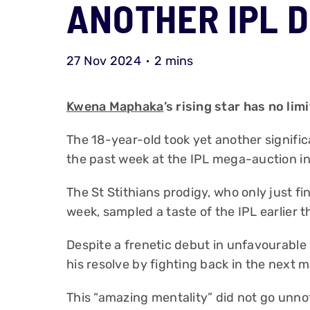
ANOTHER IPL 
27 Nov 2024
2 mins
Kwena Maphaka
’s rising star has no limi
The 18-year-old took yet another signific
the past week at the IPL mega-auction in
The St Stithians prodigy, who only just fi
week, sampled a taste of the IPL earlier 
Despite a frenetic debut in unfavourabl
his resolve by fighting back in the next 
This “amazing mentality” did not go unn