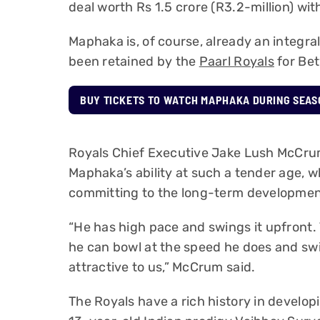
deal worth Rs 1.5 crore (R3.2-million) wi
Maphaka is, of course, already an integral
been retained by the
Paarl Royals
for Be
BUY TICKETS TO WATCH MAPHAKA DURING SEAS
Royals Chief Executive Jake Lush McCrum
Maphaka’s ability at such a tender age, w
committing to the long-term development
“He has high pace and swings it upfront. 
he can bowl at the speed he does and swing
attractive to us,” McCrum said.
The Royals have a rich history in develo