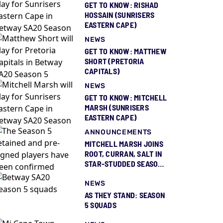
GET TO KNOW: RISHAD
HOSSAIN (SUNRISERS
EASTERN CAPE)
NEWS
GET TO KNOW: MATTHEW
SHORT (PRETORIA
CAPITALS)
NEWS
GET TO KNOW: MITCHELL
MARSH (SUNRISERS
EASTERN CAPE)
ANNOUNCEMENTS
MITCHELL MARSH JOINS
ROOT, CURRAN, SALT IN
STAR-STUDDED SEASON
5 SQUAD REVEAL
NEWS
AS THEY STAND: SEASON
5 SQUADS