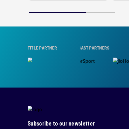
RTNER
TITLE PARTNER
BROADCAST PARTNERS
Subscribe to our newsletter