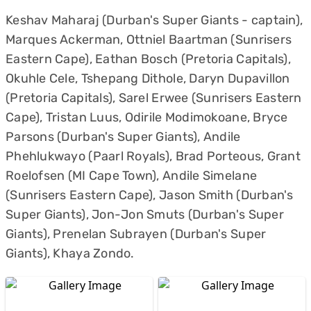
Keshav Maharaj (Durban's Super Giants - captain),
Marques Ackerman, Ottniel Baartman (Sunrisers
Eastern Cape), Eathan Bosch (Pretoria Capitals),
Okuhle Cele, Tshepang Dithole, Daryn Dupavillon
(Pretoria Capitals), Sarel Erwee (Sunrisers Eastern
Cape), Tristan Luus, Odirile Modimokoane, Bryce
Parsons (Durban's Super Giants), Andile
Phehlukwayo (Paarl Royals), Brad Porteous, Grant
Roelofsen (MI Cape Town), Andile Simelane
(Sunrisers Eastern Cape), Jason Smith (Durban's
Super Giants), Jon-Jon Smuts (Durban's Super
Giants), Prenelan Subrayen (Durban's Super
Giants), Khaya Zondo.