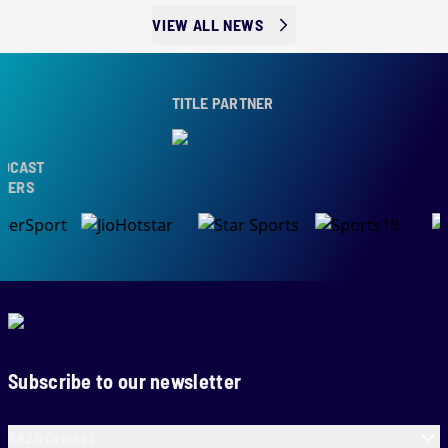
VIEW ALL NEWS
TITLE PARTNER
AST
S
Subscribe to our newsletter
SA20 Cricket