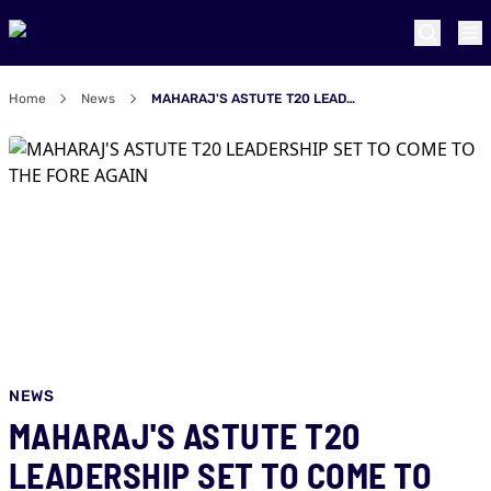
Home
News
MAHARAJ'S ASTUTE T20 LEADERSHIP SET TO COME TO THE FORE AGAIN
NEWS
MAHARAJ'S ASTUTE T20
LEADERSHIP SET TO COME TO