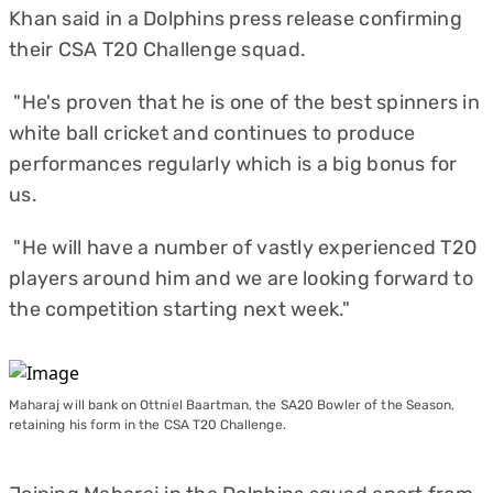
Khan said in a Dolphins press release confirming
their CSA T20 Challenge squad.
"He's proven that he is one of the best spinners in
white ball cricket and continues to produce
performances regularly which is a big bonus for
us.
"He will have a number of vastly experienced T20
players around him and we are looking forward to
the competition starting next week."
Maharaj will bank on Ottniel Baartman, the SA20 Bowler of the Season,
retaining his form in the CSA T20 Challenge.