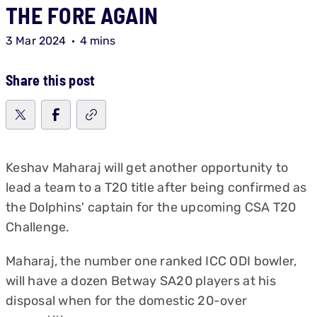
THE FORE AGAIN
3 Mar 2024
4 mins
Share this post
Keshav Maharaj will get another opportunity to
lead a team to a T20 title after being confirmed as
the Dolphins' captain for the upcoming CSA T20
Challenge.
Maharaj, the number one ranked ICC ODI bowler,
will have a dozen Betway SA20 players at his
disposal when for the domestic 20-over