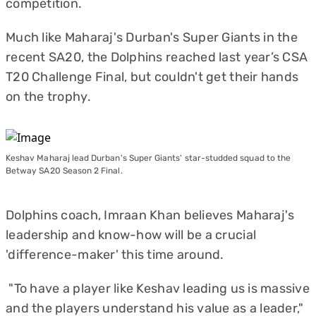
competition.
Much like Maharaj's Durban's Super Giants in the
recent SA20, the Dolphins reached last year’s CSA
T20 Challenge Final, but couldn't get their hands
on the trophy.
Keshav Maharaj lead Durban's Super Giants' star-studded squad to the
Betway SA20 Season 2 Final.
Dolphins coach, Imraan Khan believes Maharaj's
leadership and know-how will be a crucial
'difference-maker' this time around.
"To have a player like Keshav leading us is massive
and the players understand his value as a leader,"