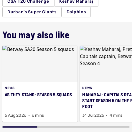
CSA T20 Challenge
Keshav Maharaj
Durban's Super Giants
Dolphins
You may also like
NEWS
NEWS
AS THEY STAND: SEASON 5 SQUADS
MAHARAJ: CAPITALS REA
START SEASON 5 ON THE 
FOOT
5 Aug 2026
6 mins
31 Jul 2026
4 mins