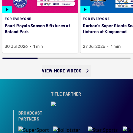
FOR EVERYONE
FOR EVERYONE
Paarl Royals Season 5 fixtures at
Durban's Super Giants Se
Boland Park
fixtures at Kingsmead
30 Jul 2026
1 min
27 Jul 2026
1 min
VIEW MORE VIDEOS
TITLE PARTNER
BROADCAST
PARTNERS