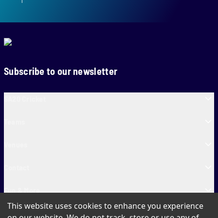
Subscribe to our newsletter
SA20 Cricket
Teams
Venues
Contact
Fun & More
This website uses cookies to enhance you experience
SA20 Tickets
on our website. We do not track, store or use any of