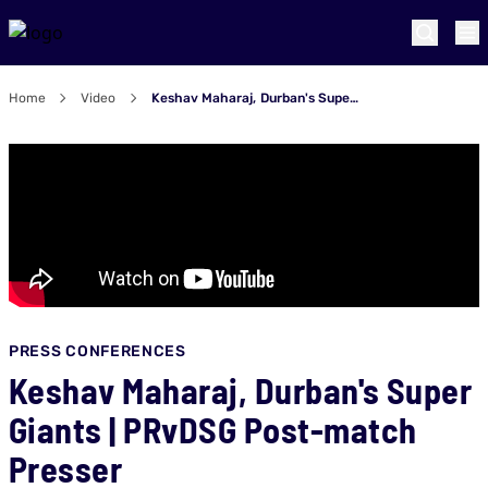
Home
Video
Keshav Maharaj, Durban's Super Giants | PRvDSG Post-match Presser
PRESS CONFERENCES
Keshav Maharaj, Durban's Super
Giants | PRvDSG Post-match
Presser