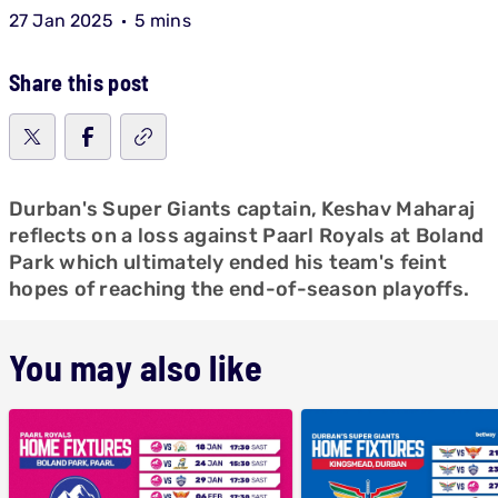
27 Jan 2025
5 mins
Share this post
Durban's Super Giants captain, Keshav Maharaj
reflects on a loss against Paarl Royals at Boland
Park which ultimately ended his team's feint
hopes of reaching the end-of-season playoffs.
You may also like