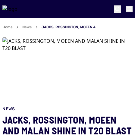
Home
News
JACKS, ROSSINGTON, MOEEN AND MALAN SHINE IN T20 BLAST
NEWS
JACKS, ROSSINGTON, MOEEN
AND MALAN SHINE IN T20 BLAST