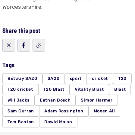
Worcestershire.
Share this post
Tags
Betway SA20
SA20
sport
cricket
T20
T20 cricket
T20 Blast
Vitality Blast
Blast
Will Jacks
Eathan Bosch
Simon Harmer
Sam Curran
Adam Rossington
Moeen Ali
Tom Banton
Dawid Malan