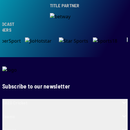
TITLE PARTNER
CAST
ERS
Subscribe to our newsletter
SA20 Cricket
Teams
Venues