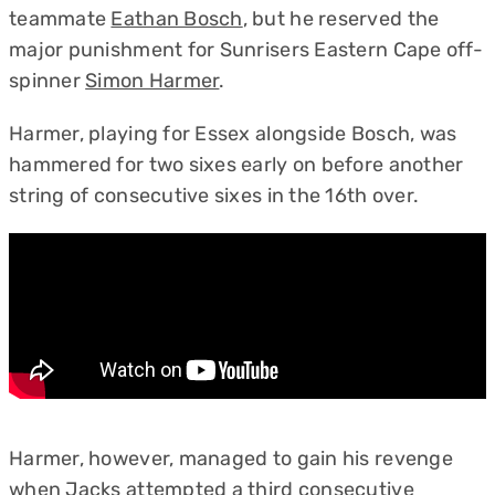
teammate
Eathan Bosch
, but he reserved the
major punishment for Sunrisers Eastern Cape off-
spinner
Simon Harmer
.
Harmer, playing for Essex alongside Bosch, was
hammered for two sixes early on before another
string of consecutive sixes in the 16th over.
Harmer, however, managed to gain his revenge
when Jacks attempted a third consecutive