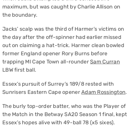
maximum, but was caught by Charlie Allison on
the boundary.
Jacks’ scalp was the third of Harmer’s victims on
the day after the off-spinner had earlier missed
out on claiming a hat-trick. Harmer clean bowled
former England opener Rory Burns before
trapping MI Cape Town all-rounder
Sam Curran
LBW first ball.
Essex’s pursuit of Surrey’s 189/8 rested with
Sunrisers Eastern Cape opener
Adam Rossington
.
The burly top-order batter, who was the Player of
the Match in the Betway SA20 Season 1 final, kept
Essex’s hopes alive with 49-ball 78 (x5 sixes).