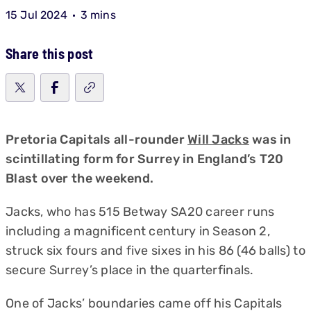
15 Jul 2024
3 mins
Share this post
Pretoria Capitals all-rounder
Will Jacks
was in
scintillating form for Surrey in England’s T20
Blast over the weekend.
Jacks, who has 515 Betway SA20 career runs
including a magnificent century in Season 2,
struck six fours and five sixes in his 86 (46 balls) to
secure Surrey’s place in the quarterfinals.
One of Jacks’ boundaries came off his Capitals