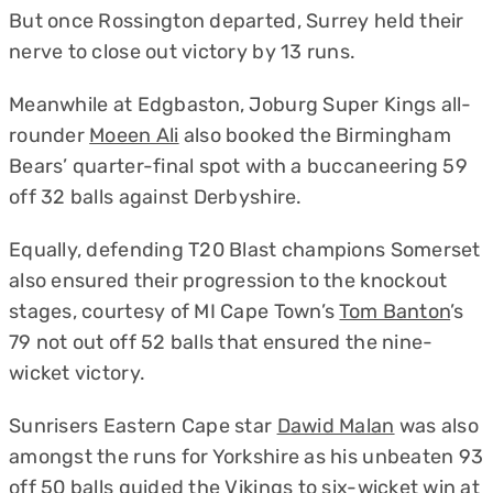
But once Rossington departed, Surrey held their
nerve to close out victory by 13 runs.
Meanwhile at Edgbaston, Joburg Super Kings all-
rounder
Moeen Ali
also booked the Birmingham
Bears’ quarter-final spot with a buccaneering 59
off 32 balls against Derbyshire.
Equally, defending T20 Blast champions Somerset
also ensured their progression to the knockout
stages, courtesy of MI Cape Town’s
Tom Banton
’s
79 not out off 52 balls that ensured the nine-
wicket victory.
Sunrisers Eastern Cape star
Dawid Malan
was also
amongst the runs for Yorkshire as his unbeaten 93
off 50 balls guided the Vikings to six-wicket win at