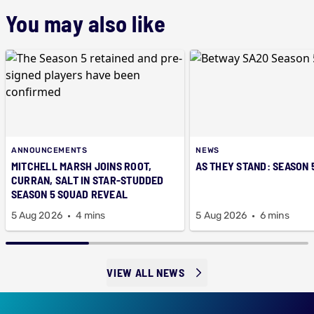
You may also like
ANNOUNCEMENTS
NEWS
MITCHELL MARSH JOINS ROOT,
AS THEY STAND: SEASON 
CURRAN, SALT IN STAR-STUDDED
SEASON 5 SQUAD REVEAL
5 Aug 2026
4 mins
5 Aug 2026
6 mins
VIEW ALL NEWS