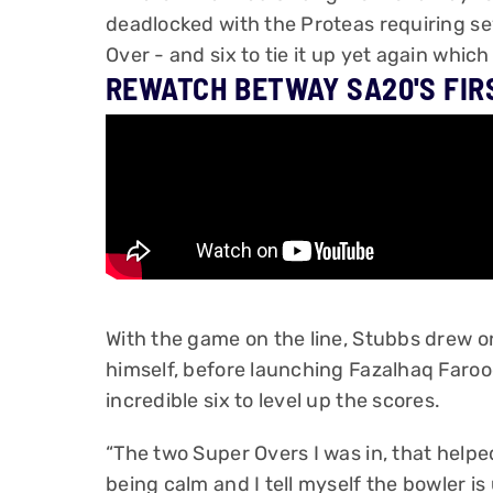
deadlocked with the Proteas requiring sev
Over - and six to tie it up yet again whic
REWATCH BETWAY SA20'S FIR
With the game on the line, Stubbs drew o
himself, before launching Fazalhaq Faroo
incredible six to level up the scores.
“The two Super Overs I was in, that helpe
being calm and I tell myself the bowler 