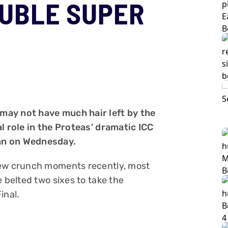
UBLE SUPER
may not have much hair left by the
al role in the Proteas’ dramatic ICC
an on Wednesday.
few crunch moments recently, most
e belted two sixes to take the
inal.