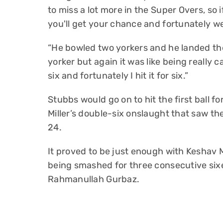
to miss a lot more in the Super Overs, so i
you'll get your chance and fortunately we
“He bowled two yorkers and he landed th
yorker but again it was like being really cal
six and fortunately I hit it for six.”
Stubbs would go on to hit the first ball fo
Miller’s double-six onslaught that saw th
24.
It proved to be just enough with Keshav 
being smashed for three consecutive sixe
Rahmanullah Gurbaz.