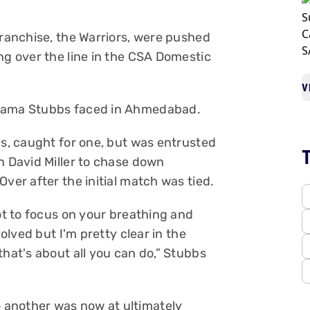
franchise, the Warriors, were pushed
ng over the line in the CSA Domestic
V
drama Stubbs faced in Ahmedabad.
gs, caught for one, but was entrusted
n David Miller to chase down
Over after the initial match was tied.
got to focus on your breathing and
volved but I'm pretty clear in the
that's about all you can do,” Stubbs
 another was now at ultimately