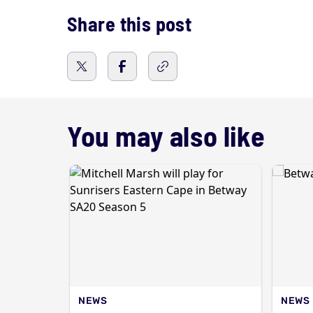
Share this post
You may also like
NEWS
NEWS