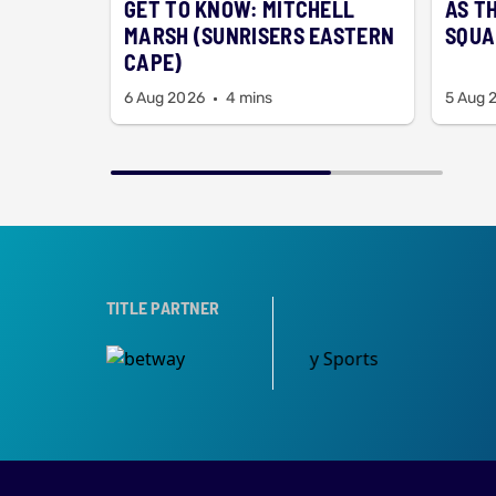
GET TO KNOW: MITCHELL
AS T
MARSH (SUNRISERS EASTERN
SQUA
CAPE)
6 Aug 2026
4 mins
5 Aug 
TITLE PARTNER