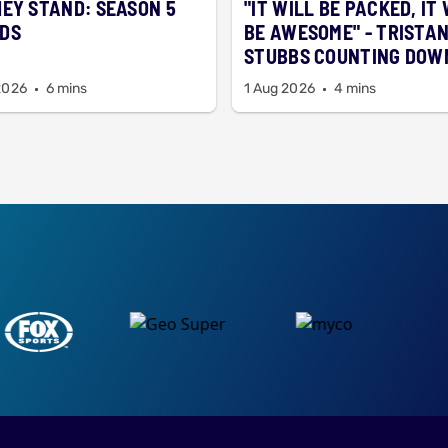
HEY STAND: SEASON 5
"IT WILL BE PACKED, IT
DS
BE AWESOME" - TRISTA
STUBBS COUNTING DOW
SEASON 5 ALREADY
2026
6 mins
1 Aug 2026
4 mins