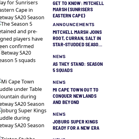
GET TO KNOW: MITCHELL
MARSH (SUNRISERS
EASTERN CAPE)
ANNOUNCEMENTS
MITCHELL MARSH JOINS
ROOT, CURRAN, SALT IN
STAR-STUDDED SEASON
5 SQUAD REVEAL
NEWS
AS THEY STAND: SEASON
5 SQUADS
NEWS
MI CAPE TOWN OUT TO
CONQUER NEWLANDS
AND BEYOND
NEWS
JOBURG SUPER KINGS
READY FOR A NEW ERA