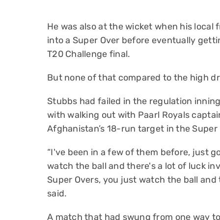
He was also at the wicket when his local 
into a Super Over before eventually getti
T20 Challenge final.
But none of that compared to the high 
Stubbs had failed in the regulation innin
with walking out with Paarl Royals captai
Afghanistan’s 18-run target in the Super 
“I've been in a few of them before, just 
watch the ball and there's a lot of luck in
Super Overs, you just watch the ball and 
said.
A match that had swung from one way to