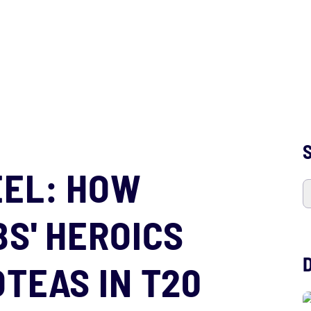
S
EEL: HOW
S' HEROICS
TEAS IN T20