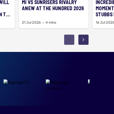
 WILL
MI VS SUNRISERS RIVALRY
INCREDI
N
ANEW AT THE HUNDRED 2026
MOMENT
N TO
STUBBS 
SCHOOL
21 Jul 2026
4 mins
16 Jul 202