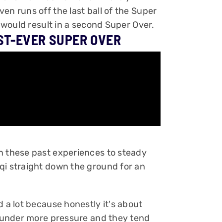
en runs off the last ball of the Super
h would result in a second Super Over.
ST-EVER SUPER OVER
n these past experiences to steady
qi straight down the ground for an
d a lot because honestly it's about
is under more pressure and they tend