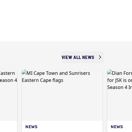
VIEW ALL NEWS
NEWS
NEWS