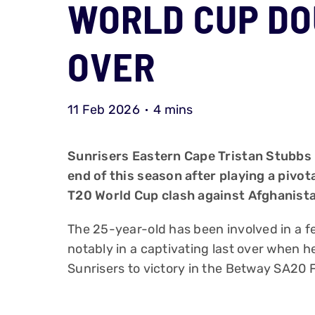
WORLD CUP DO
OVER
11 Feb 2026
4 mins
Sunrisers Eastern Cape Tristan Stubbs 
end of this season after playing a pivot
T20 World Cup clash against Afghanist
The 25-year-old has been involved in a 
notably in a captivating last over when h
Sunrisers to victory in the Betway SA20 F