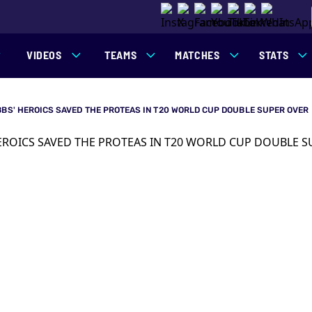
VIDEOS
TEAMS
MATCHES
STATS
BBS' HEROICS SAVED THE PROTEAS IN T20 WORLD CUP DOUBLE SUPER OVER