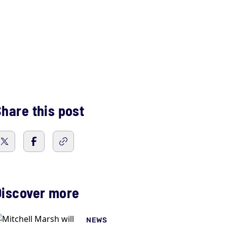
hare this post
Discover more
NEWS