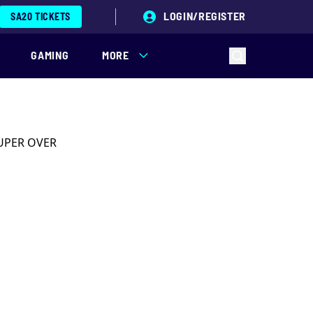
LOGIN/REGISTER
SA20 TICKETS
GAMING
MORE