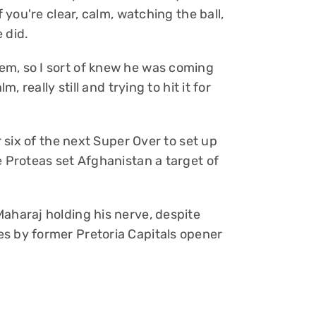
f you're clear, calm, watching the ball,
 did.
em, so I sort of knew he was coming
m, really still and trying to hit it for
r six of the next Super Over to set up
e Proteas set Afghanistan a target of
Maharaj holding his nerve, despite
s by former Pretoria Capitals opener