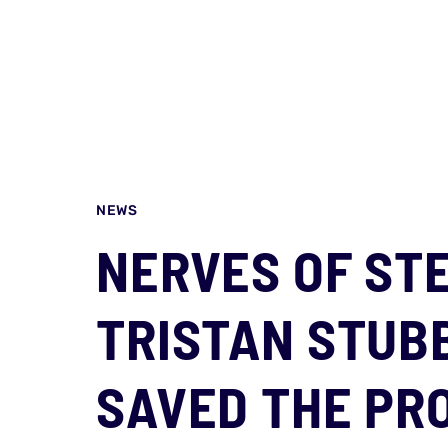
NEWS
NERVES OF ST
TRISTAN STUBB
SAVED THE PRO