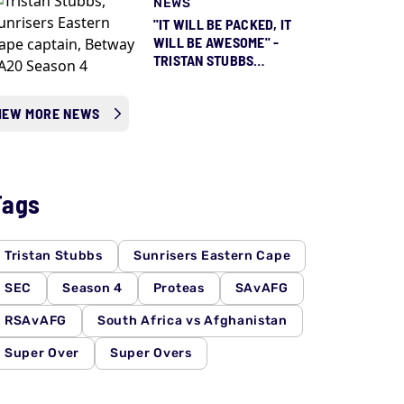
NEWS
"IT WILL BE PACKED, IT
WILL BE AWESOME" -
TRISTAN STUBBS
COUNTING DOWN TO
SEASON 5 ALREADY
IEW MORE NEWS
Tags
Tristan Stubbs
Sunrisers Eastern Cape
SEC
Season 4
Proteas
SAvAFG
RSAvAFG
South Africa vs Afghanistan
Super Over
Super Overs