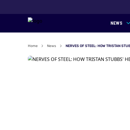
NEWS
Home
News
NERVES OF STEEL: HOW TRISTAN STU