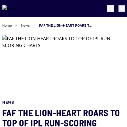
Home
News
FAF THE LION-HEART ROARS TO TOP OF IPL RUN-SCORING CHARTS
NEWS
FAF THE LION-HEART ROARS TO
TOP OF IPL RUN-SCORING