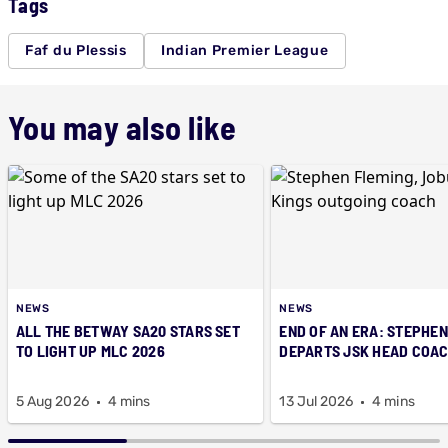
Tags
Faf du Plessis
Indian Premier League
You may also like
NEWS
NEWS
ALL THE BETWAY SA20 STARS SET
END OF AN ERA: STEPHEN
TO LIGHT UP MLC 2026
DEPARTS JSK HEAD COAC
5 Aug 2026
4 mins
13 Jul 2026
4 mins