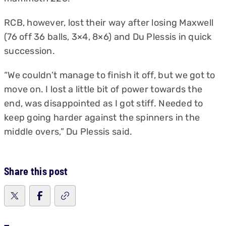
RCB, however, lost their way after losing Maxwell
(76 off 36 balls, 3×4, 8×6) and Du Plessis in quick
succession.
“We couldn’t manage to finish it off, but we got to
move on. I lost a little bit of power towards the
end, was disappointed as I got stiff. Needed to
keep going harder against the spinners in the
middle overs,” Du Plessis said.
Share this post