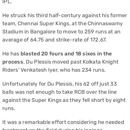
IPL.
He struck his third half-century against his former
team, Chennai Super Kings, at the Chinnaswamy
Stadium in Bangalore to move to 259 runs at an
average of 64.75 and strike-rate of 172.67.
He has
blasted 20 fours and 18 sixes in the
process
. Du Plessis moved past Kolkata Knight
Riders’ Venkatesh Iyer, who has 234 runs.
Unfortunately for Du Plessis, his 62 off just 33
balls was not enough to take RCB over the line
against the Super Kings as they fell short by eight
runs.
It was a remarkable effort considering he needed