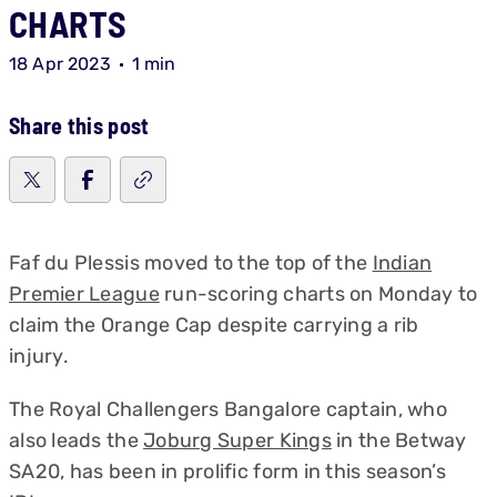
CHARTS
18 Apr 2023
1 min
Share this post
Faf du Plessis moved to the top of the
Indian
Premier League
run-scoring charts on Monday to
claim the Orange Cap despite carrying a rib
injury.
The Royal Challengers Bangalore captain, who
also leads the
Joburg Super Kings
in the Betway
SA20, has been in prolific form in this season’s