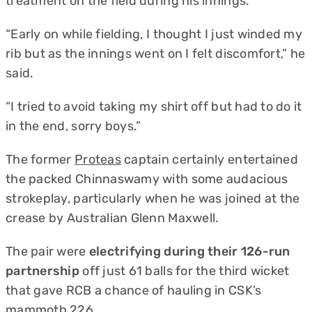
treatment on the field during his innings.
“Early on while fielding, I thought I just winded my
rib but as the innings went on I felt discomfort,” he
said.
“I tried to avoid taking my shirt off but had to do it
in the end, sorry boys.”
The former
Proteas
captain certainly entertained
the packed Chinnaswamy with some audacious
strokeplay, particularly when he was joined at the
crease by Australian Glenn Maxwell.
The pair were
electrifying during their 126-run
partnership
off just 61 balls for the third wicket
that gave RCB a chance of hauling in CSK’s
mammoth 226.