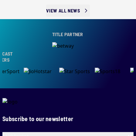
VIEW ALL NEWS
TITLE PARTNER
AST
RS
Subscribe to our newsletter
SA20 Cricket