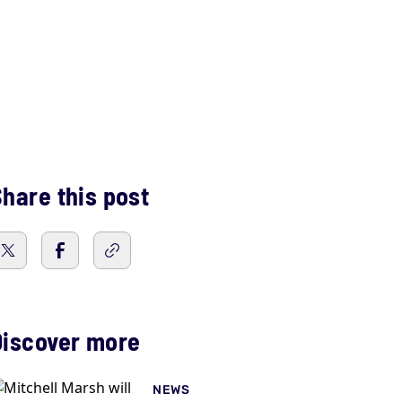
hare this post
Discover more
NEWS