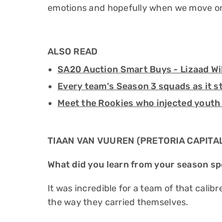
emotions and hopefully when we move on
ALSO READ
SA20 Auction Smart Buys - Lizaad Wi
Every team's Season 3 squads as it s
Meet the Rookies who injected youth
TIAAN VAN VUUREN (PRETORIA CAPITA
What did you learn from your season sp
It was incredible for a team of that calibr
the way they carried themselves.