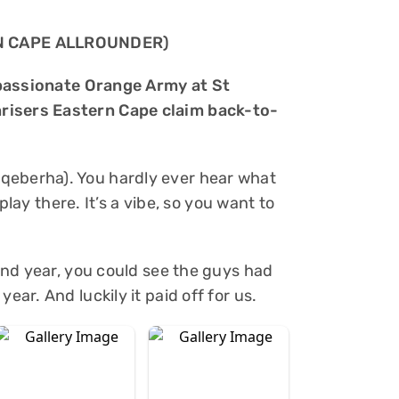
N CAPE ALLROUNDER)
he passionate Orange Army at St
risers Eastern Cape claim back-to-
qeberha). You hardly ever hear what
o play there. It’s a vibe, so you want to
cond year, you could see the guys had
ear. And luckily it paid off for us.