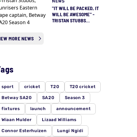
NEWS
"IT WILL BE PACKED, IT
WILL BE AWESOME" -
TRISTAN STUBBS
COUNTING DOWN TO
SEASON 5 ALREADY
IEW MORE NEWS
Tags
sport
cricket
T20
T20 cricket
Betway SA20
SA20
Season 3
fixtures
launch
announcement
Wiaan Mulder
Lizaad Williams
Connor Esterhuizen
Lungi Ngidi