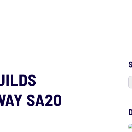
S
UILDS
WAY SA20