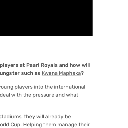
 players at Paarl Royals and how will
oungster such as
Kwena Maphaka
?
 young players into the international
 deal with the pressure and what
stadiums, they will already be
orld Cup. Helping them manage their