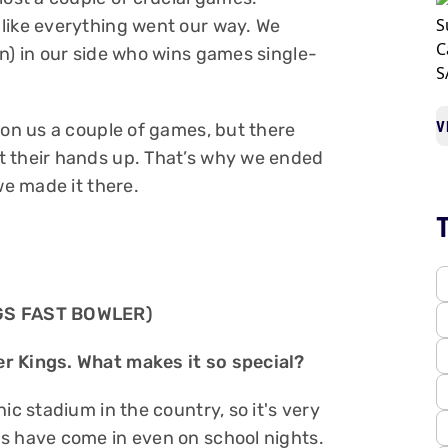
like everything went our way. We
n) in our side who wins games single-
V
won us a couple of games, but there
t their hands up. That’s why we ended
 we made it there.
GS FAST BOWLER)
r Kings. What makes it so special?
ic stadium in the country, so it's very
s have come in even on school nights.