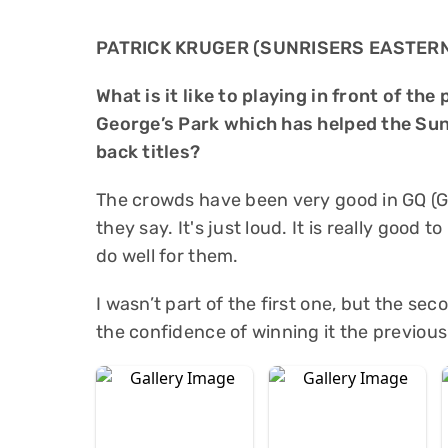
PATRICK KRUGER (SUNRISERS EASTER
What is it like to playing in front of t
George’s Park which has helped the Sun
back titles?
The crowds have been very good in GQ (G
they say. It's just loud. It is really good t
do well for them.
I wasn’t part of the first one, but the se
the confidence of winning it the previous y