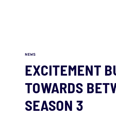
NEWS
EXCITEMENT B
TOWARDS BET
SEASON 3