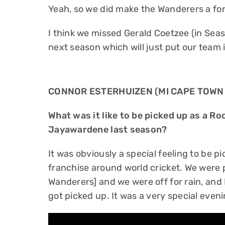
Yeah, so we did make the Wanderers a for
I think we missed Gerald Coetzee (in Seas
next season which will just put our team i
CONNOR ESTERHUIZEN (MI CAPE TOWN
What was it like to be picked up as a R
Jayawardene last season?
It was obviously a special feeling to be 
franchise around world cricket. We were 
Wanderers] and we were off for rain, and
got picked up. It was a very special even