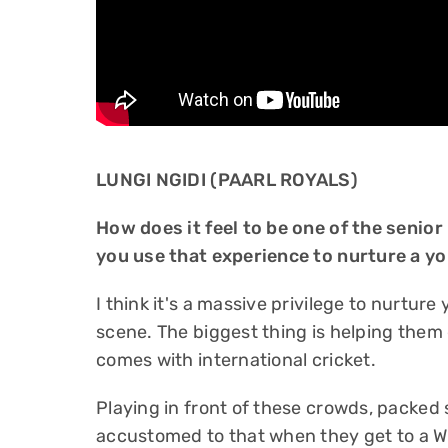
LUNGI NGIDI (PAARL ROYALS)
How does it feel to be one of the senior
you use that experience to nurture a y
I think it's a massive privilege to nurture
scene. The biggest thing is helping them
comes with international cricket.
Playing in front of these crowds, packed 
accustomed to that when they get to a W