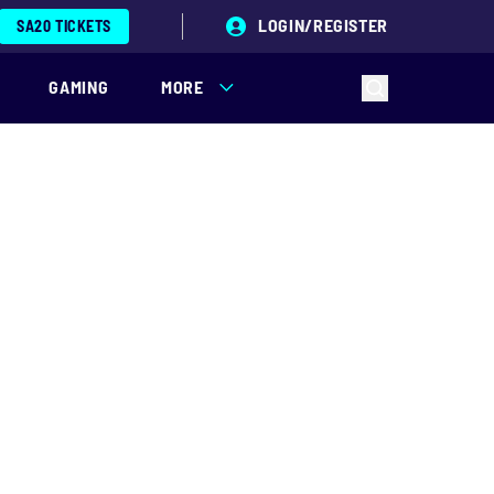
LOGIN/REGISTER
SA20 TICKETS
GAMING
MORE