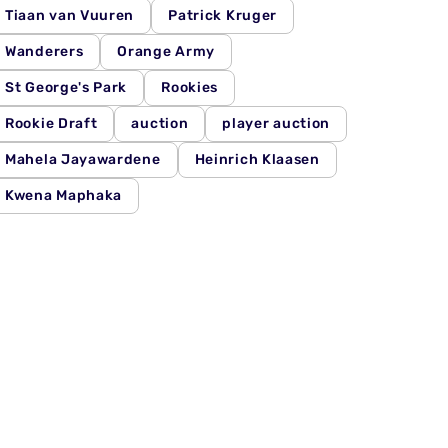
Tiaan van Vuuren
Patrick Kruger
Wanderers
Orange Army
St George's Park
Rookies
Rookie Draft
auction
player auction
Mahela Jayawardene
Heinrich Klaasen
Kwena Maphaka