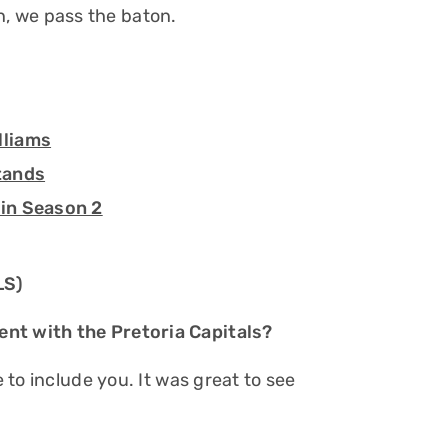
, we pass the baton.
lliams
tands
 in Season 2
LS)
ent with the Pretoria Capitals?
e to include you. It was great to see