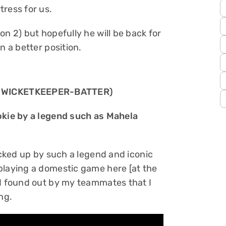
tress for us.
on 2) but hopefully he will be back for
n a better position.
 WICKETKEEPER-BATTER)
ookie by a legend such as Mahela
picked up by such a legend and iconic
playing a domestic game here [at the
 I found out by my teammates that I
ing.