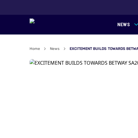
NEWS
Home
News
EXCITEMENT BUILDS TOWARDS BETWA