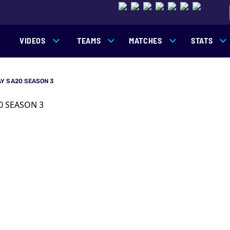
VIDEOS
TEAMS
MATCHES
STATS
Y SA20 SEASON 3