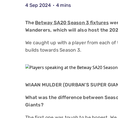
4 Sep 2024
4 mins
The
Betway SA20 Season 3 fixtures
wer
Wanderers, which will also host the 202
We caught up with a player from each of 
builds towards Season 3.
WIAAN MULDER (DURBAN'S SUPER GIA
What was the difference between Seaso
Giants?
The first one was tough to be honest. We 