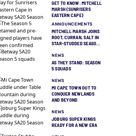
GET TO KNOW: MITCHELL
MARSH (SUNRISERS
EASTERN CAPE)
ANNOUNCEMENTS
MITCHELL MARSH JOINS
ROOT, CURRAN, SALT IN
STAR-STUDDED SEASON
5 SQUAD REVEAL
NEWS
AS THEY STAND: SEASON
5 SQUADS
NEWS
MI CAPE TOWN OUT TO
CONQUER NEWLANDS
AND BEYOND
NEWS
JOBURG SUPER KINGS
READY FOR A NEW ERA