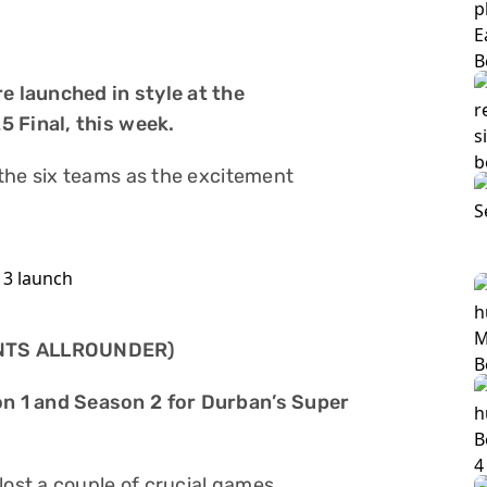
e launched in style at the
5 Final, this week.
the six teams as the excitement
NTS ALLROUNDER)
n 1 and Season 2 for Durban’s Super
lost a couple of crucial games.