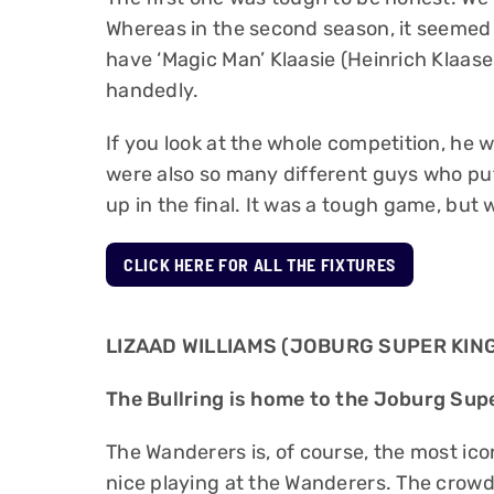
Whereas in the second season, it seemed 
have ‘Magic Man’ Klaasie (Heinrich Klaase
handedly.
If you look at the whole competition, he 
were also so many different guys who pu
up in the final. It was a tough game, but
CLICK HERE FOR ALL THE FIXTURES
LIZAAD WILLIAMS (JOBURG SUPER KIN
The Bullring is home to the Joburg Supe
The Wanderers is, of course, the most icon
nice playing at the Wanderers. The crowd