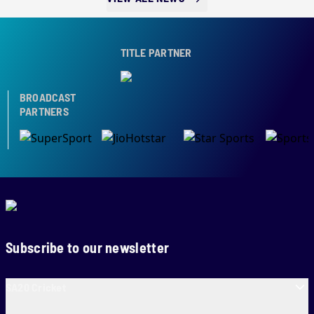
TITLE PARTNER
BROADCAST
PARTNERS
Subscribe to our newsletter
SA20 Cricket