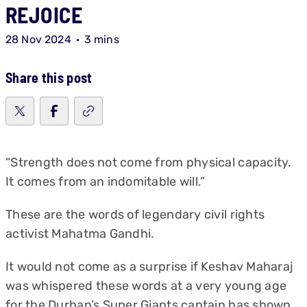
REJOICE
28 Nov 2024
3 mins
Share this post
“Strength does not come from physical capacity.
It comes from an indomitable will.”
These are the words of legendary civil rights
activist Mahatma Gandhi.
It would not come as a surprise if Keshav Maharaj
was whispered these words at a very young age
for the
Durban’s Super Giants
captain has shown