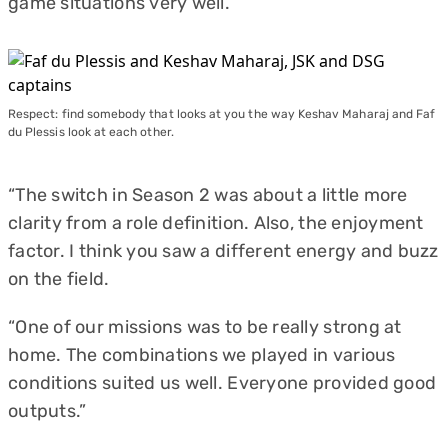
game situations very well.
Respect: find somebody that looks at you the way Keshav Maharaj and Faf
du Plessis look at each other.
“The switch in Season 2 was about a little more
clarity from a role definition. Also, the enjoyment
factor. I think you saw a different energy and buzz
on the field.
“One of our missions was to be really strong at
home. The combinations we played in various
conditions suited us well. Everyone provided good
outputs.”