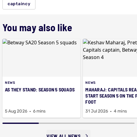
captaincy
You may also like
NEWS
NEWS
AS THEY STAND: SEASON 5 SQUADS
MAHARAJ: CAPITALS REA
START SEASON 5 ON THE 
FOOT
5 Aug 2026
6 mins
31 Jul 2026
4 mins
VIEW ALL NEWS