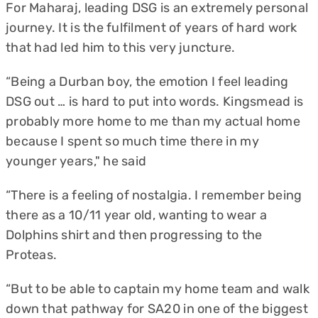
For Maharaj, leading DSG is an extremely personal
journey. It is the fulfilment of years of hard work
that had led him to this very juncture.
“Being a Durban boy, the emotion I feel leading
DSG out … is hard to put into words. Kingsmead is
probably more home to me than my actual home
because I spent so much time there in my
younger years," he said
“There is a feeling of nostalgia. I remember being
there as a 10/11 year old, wanting to wear a
Dolphins shirt and then progressing to the
Proteas.
“But to be able to captain my home team and walk
down that pathway for SA20 in one of the biggest