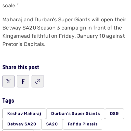
scale.”
Maharaj and Durban's Super Giants will open their
Betway SA20 Season 3 campaign in front of the
Kingsmead faithful on Friday, January 10 against
Pretoria Capitals.
Share this post
Tags
Keshav Maharaj
Durban's Super Giants
DSG
Betway SA20
SA20
Faf du Plessis