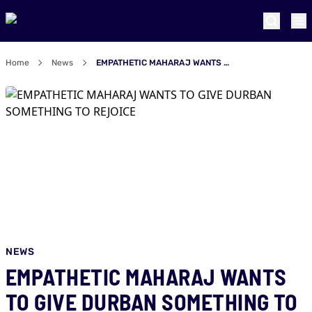
Home
News
EMPATHETIC MAHARAJ WANTS TO GIVE DURBAN SOMETHING TO REJOICE
NEWS
EMPATHETIC MAHARAJ WANTS
TO GIVE DURBAN SOMETHING TO