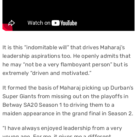
It is this “indomitable will” that drives Maharaj’s
leadership aspirations too. He openly admits that
he may “not be a very flamboyant person” but is
extremely “driven and motivated.”
It formed the basis of Maharaj picking up Durban’s
Super Giants from missing out on the playoffs in
Betway SA20 Season 1 to driving them to a
maiden appearance in the grand final in Season 2.
“I have always enjoyed leadership from a very
young age. For me, it gives me a different