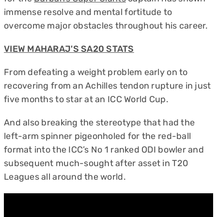
immense resolve and mental fortitude to
overcome major obstacles throughout his career.
VIEW MAHARAJ'S SA20 STATS
From defeating a weight problem early on to
recovering from an Achilles tendon rupture in just
five months to star at an ICC World Cup.
And also breaking the stereotype that had the
left-arm spinner pigeonholed for the red-ball
format into the ICC’s No 1 ranked ODI bowler and
subsequent much-sought after asset in T20
Leagues all around the world.