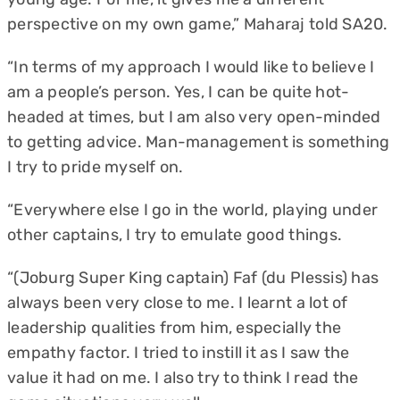
perspective on my own game,” Maharaj told SA20.
“In terms of my approach I would like to believe I
am a people’s person. Yes, I can be quite hot-
headed at times, but I am also very open-minded
to getting advice. Man-management is something
I try to pride myself on.
“Everywhere else I go in the world, playing under
other captains, I try to emulate good things.
“(Joburg Super King captain) Faf (du Plessis) has
always been very close to me. I learnt a lot of
leadership qualities from him, especially the
empathy factor. I tried to instill it as I saw the
value it had on me. I also try to think I read the