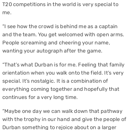
T20 competitions in the world is very special to
me.
“I see how the crowd is behind me as a captain
and the team. You get welcomed with open arms.
People screaming and cheering your name,
wanting your autograph after the game.
“That’s what Durban is for me. Feeling that family
orientation when you walk onto the field. It’s very
special. It’s nostalgic. It is a combination of
everything coming together and hopefully that
continues for a very long time.
“Maybe one day we can walk down that pathway
with the trophy in our hand and give the people of
Durban something to rejoice about on a larger