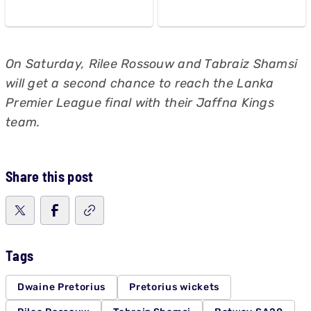
On Saturday, Rilee Rossouw and Tabraiz Shamsi
will get a second chance to reach the Lanka
Premier League final with their Jaffna Kings
team.
Share this post
Tags
Dwaine Pretorius
Pretorius wickets