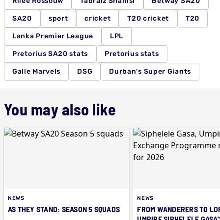
Rilee Rossouw
Tabraiz Shamsi
Betway SA20
SA20
sport
cricket
T20 cricket
T20
Lanka Premier League
LPL
Pretorius SA20 stats
Pretorius stats
Galle Marvels
DSG
Durban's Super Giants
You may also like
NEWS
NEWS
AS THEY STAND: SEASON 5 SQUADS
FROM WANDERERS TO LOR
UMPIRE SIPHELELE GASA'