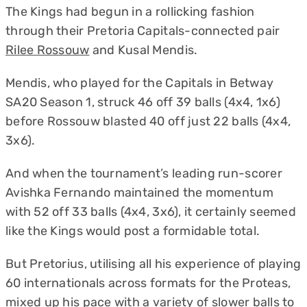
The Kings had begun in a rollicking fashion
through their Pretoria Capitals-connected pair
Rilee Rossouw
and Kusal Mendis.
Mendis, who played for the Capitals in Betway
SA20 Season 1, struck 46 off 39 balls (4x4, 1x6)
before Rossouw blasted 40 off just 22 balls (4x4,
3x6).
And when the tournament’s leading run-scorer
Avishka Fernando maintained the momentum
with 52 off 33 balls (4x4, 3x6), it certainly seemed
like the Kings would post a formidable total.
But Pretorius, utilising all his experience of playing
60 internationals across formats for the Proteas,
mixed up his pace with a variety of slower balls to