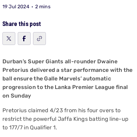
19 Jul 2024
2 mins
Share this post
Durban’s Super Giants all-rounder Dwaine
Pretorius delivered a star performance with the
ball ensure the Galle Marvels’ automatic
progression to the Lanka Premier League final
on Sunday
Pretorius claimed 4/23 from his four overs to
restrict the powerful Jaffa Kings batting line-up
to 177/7 in Qualifier 1.