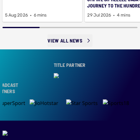
JOURNEY TO THE HUNDR
5 Aug 2026
6 mins
29 Jul 2026
4 mins
VIEW ALL NEWS
TITLE PARTNER
DCAST
NERS