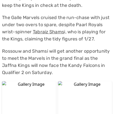
keep the Kings in check at the death.
The Galle Marvels cruised the run-chase with just
under two overs to spare, despite Paarl Royals
wrist-spinner
Tabraiz Shams
i, who is playing for
the Kings, claiming the tidy figures of 1/27.
Rossouw and Shamsi will get another opportunity
to meet the Marvels in the grand final as the
Jaffna Kings will now face the Kandy Falcons in
Qualifier 2 on Saturday.