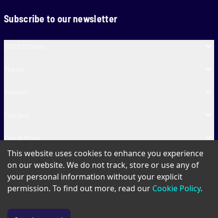
Subscribe to our newsletter
SA20 Cricket
Teams
Venues
Contact
Fun & More
This website uses cookies to enhance you experience
SA20 Tickets
on our website. We do not track, store or use any of
your personal information without your explicit
permission. To find out more, read our
Cookie Policy
.
PAIA
Privacy Policy
Cookie Policy
Terms of Use
SA20 Ticket T&Cs