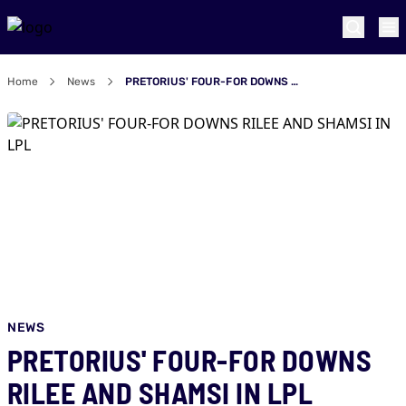
Home
News
PRETORIUS' FOUR-FOR DOWNS RILEE AND SHAMSI IN LPL
NEWS
PRETORIUS' FOUR-FOR DOWNS
RILEE AND SHAMSI IN LPL