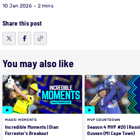
10 Jan 2026
2 mins
Share this post
You may also like
MAGIC MOMENTS
MVP COUNTDOWN
Incredible Moments | Dian
Season 4 MVP #20 | Rassi
Forrester's Breakout
Dussen (MI Cape Town)