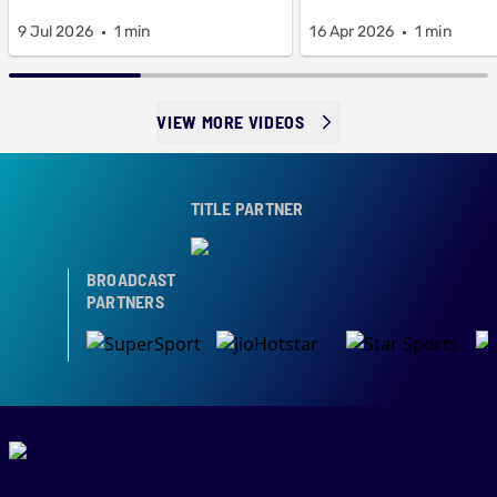
9 Jul 2026
1 min
16 Apr 2026
1 min
VIEW MORE VIDEOS
TITLE PARTNER
BROADCAST
PARTNERS