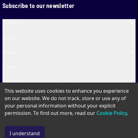
Subscribe to our newsletter
SA20 Cricket
Teams
Venues
Contact
Fun & More
This website uses cookies to enhance you experience
SA20 Tickets
on our website. We do not track, store or use any of
your personal information without your explicit
permission. To find out more, read our
Cookie Policy
.
PAIA
Privacy Policy
Cookie Policy
Terms of Use
SA20 Ticket T&Cs
I understand
© Copyright SA20
2026
. All Rights Reserved.