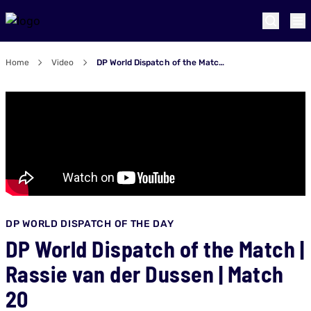
Home
Video
DP World Dispatch of the Match | Rassie van der Dussen | Match 20
DP WORLD DISPATCH OF THE DAY
DP World Dispatch of the Match |
Rassie van der Dussen | Match
20