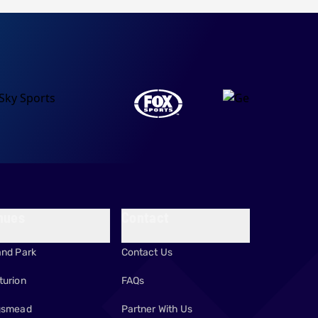
nues
Contact
and Park
Contact Us
turion
FAQs
gsmead
Partner With Us