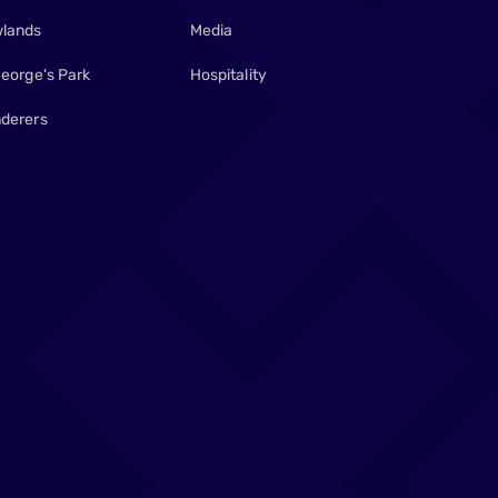
lands
Media
George's Park
Hospitality
derers