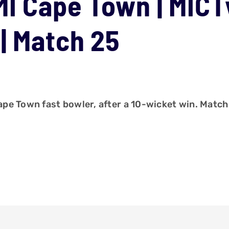
MI Cape Town | MIC
| Match 25
pe Town fast bowler, after a 10-wicket win. Match