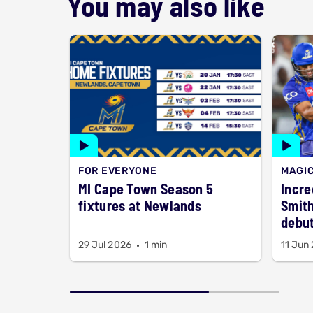
You may also like
FOR EVERYONE
MAGI
MI Cape Town Season 5
Incre
fixtures at Newlands
Smith
debut
29 Jul 2026
1 min
11 Jun