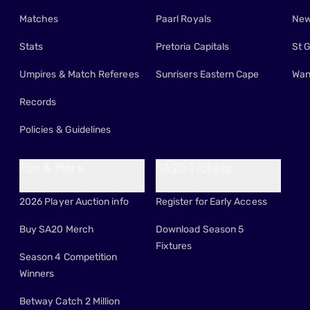
Matches
Paarl Royals
New
Stats
Pretoria Capitals
St 
Umpires & Match Referees
Sunrisers Eastern Cape
Wan
Records
Policies & Guidelines
Fun & More
SA20 Tickets
2026 Player Auction info
Register for Early Access
Buy SA20 Merch
Download Season 5
Fixtures
Season 4 Competition
Winners
Betway Catch 2 Million