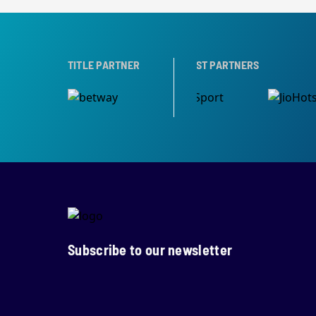
PARTNER
TITLE PARTNER
BROADCAST PARTNERS
Subscribe to our newsletter