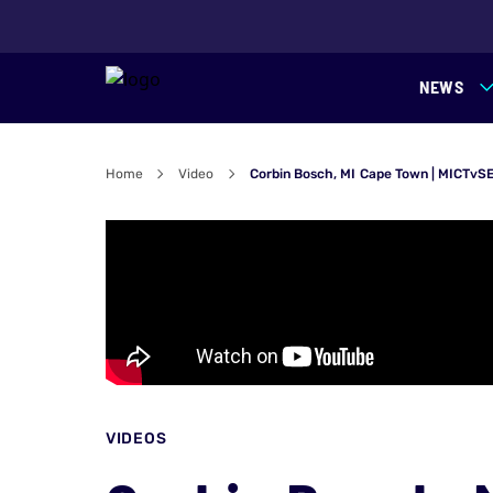
NEWS
Home
Video
Corbin Bosch, MI Cape Town | MICTvS
VIDEOS