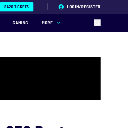
LOGIN/REGISTER
SA20 TICKETS
GAMING
MORE