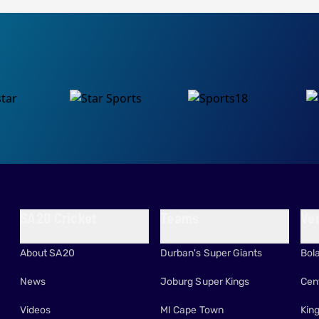
SA20 Cricket
Teams
Ve
About SA20
Durban's Super Giants
Bol
News
Joburg Super Kings
Cen
Videos
MI Cape Town
Kin