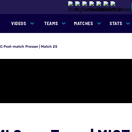
VIDEOS
TEAMS
MATCHES
STATS
EC Post-match Presser | Match 25