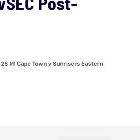
TvSEC Post-
 25 MI Cape Town v Sunrisers Eastern