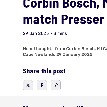
Corbin Bosch, 
match Presser 
29 Jan 2025
8 mins
Hear thoughts from Corbin Bosch, MI Ca
Cape Newlands 29 January 2025
Share this post