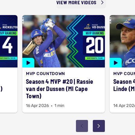
VIEW MORE VIDEOS
MVP COUNTDOWN
MVP COU
Season 4 MVP #20 | Rassie
Season 4
)
van der Dussen (MI Cape
Linde (M
Town)
16 Apr 2026
1 min
14 Apr 202