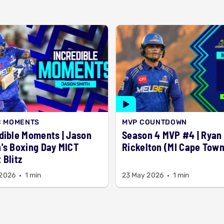
C MOMENTS
MVP COUNTDOWN
dible Moments | Jason
Season 4 MVP #4 | Ryan
's Boxing Day MICT
Rickelton (MI Cape Town
 Blitz
 2026
1 min
23 May 2026
1 min