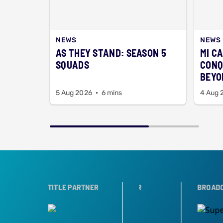
NEWS
NEWS
AS THEY STAND: SEASON 5
MI C
SQUADS
CONQ
BEYO
5 Aug 2026
6 mins
4 Aug 
ER
TROPHY PARTNER
TITLE PARTNER
BROADCAST PARTNE
Share this post