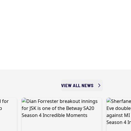
VIEW ALL NEWS