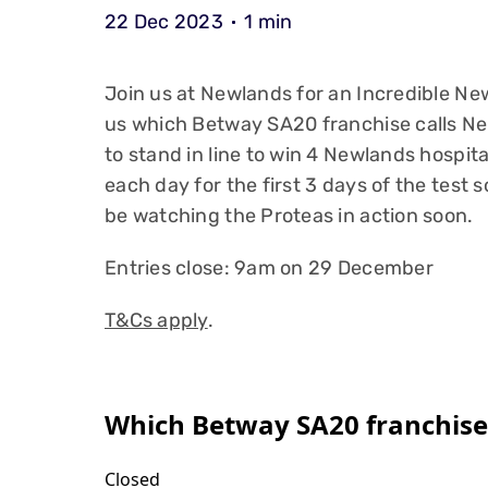
22 Dec 2023
1 min
Join us at Newlands for an Incredible New 
us which Betway SA20 franchise calls Ne
to stand in line to win 4 Newlands hospita
each day for the first 3 days of the test s
be watching the Proteas in action soon.
Entries close: 9am on 29 December
T&Cs apply
.