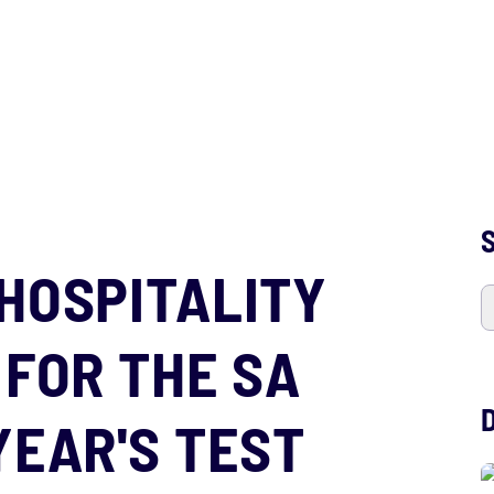
S
HOSPITALITY
 FOR THE SA
YEAR'S TEST