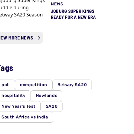
NEWS
JOBURG SUPER KINGS
READY FOR A NEW ERA
IEW MORE NEWS
Tags
poll
competition
Betway SA20
hospitality
Newlands
New Year's Test
SA20
South Africa vs India