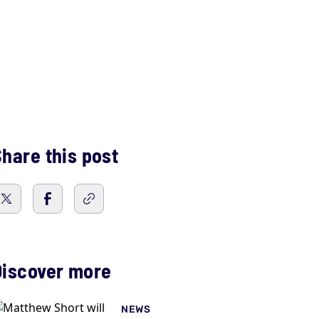
hare this post
Discover more
NEWS