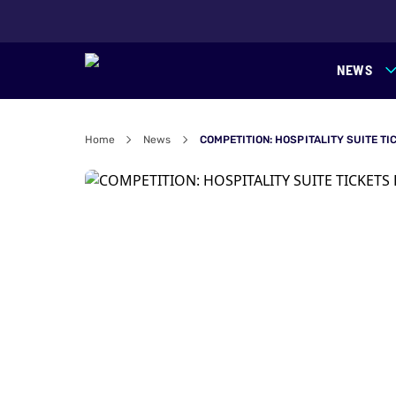
NEWS
Home
News
COMPETITION: HOSPITALITY SUITE TI