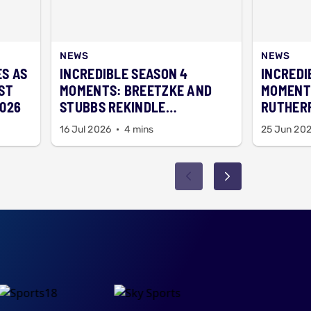
NEWS
NEWS
ES AS
INCREDIBLE SEASON 4
INCREDI
ST
MOMENTS: BREETZKE AND
MOMENT
2026
STUBBS REKINDLE
RUTHERF
SCHOOLBOY MEMORIES
NEW YEA
16 Jul 2026
4 mins
25 Jun 20