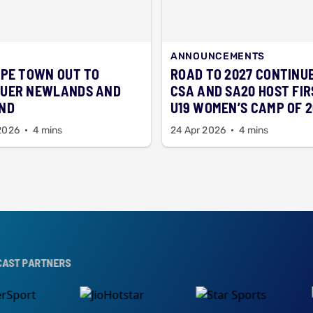
ANNOUNCEMENTS
APE TOWN OUT TO
ROAD TO 2027 CONTINU
UER NEWLANDS AND
CSA AND SA20 HOST FIR
ND
U19 WOMEN’S CAMP OF 
2026
4 mins
24 Apr 2026
4 mins
RS