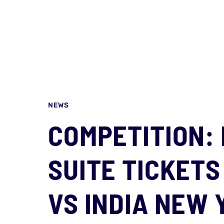
NEWS
COMPETITION: 
SUITE TICKETS
VS INDIA NEW 