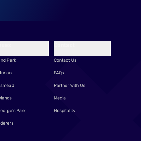
nues
Contact
and Park
Contact Us
turion
FAQs
gsmead
Partner With Us
lands
Media
George's Park
Hospitality
derers