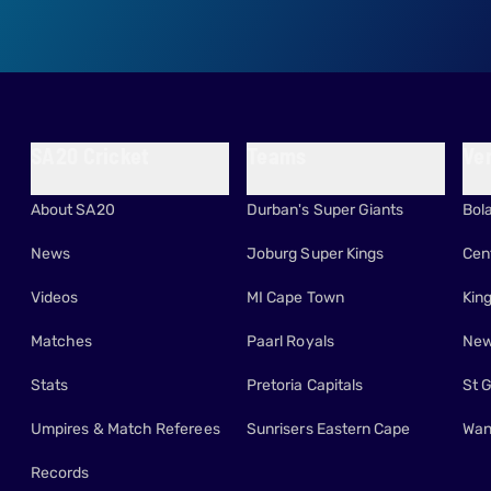
SA20 Cricket
Teams
Ve
About SA20
Durban's Super Giants
Bol
News
Joburg Super Kings
Cen
Videos
MI Cape Town
Kin
Matches
Paarl Royals
New
Stats
Pretoria Capitals
St 
Umpires & Match Referees
Sunrisers Eastern Cape
Wan
Records