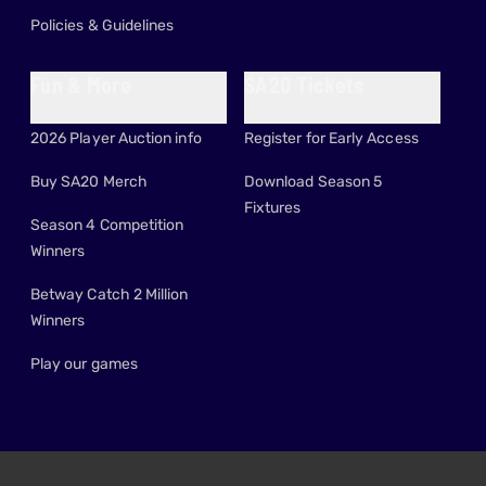
Policies & Guidelines
Fun & More
SA20 Tickets
2026 Player Auction info
Register for Early Access
Buy SA20 Merch
Download Season 5
Fixtures
Season 4 Competition
Winners
Betway Catch 2 Million
Winners
Play our games