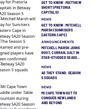
GET TO KNOW: MATTHEW
SHORT (PRETORIA
CAPITALS)
NEWS
GET TO KNOW: MITCHELL
MARSH (SUNRISERS
EASTERN CAPE)
ANNOUNCEMENTS
MITCHELL MARSH JOINS
ROOT, CURRAN, SALT IN
STAR-STUDDED SEASON
5 SQUAD REVEAL
NEWS
AS THEY STAND: SEASON
5 SQUADS
NEWS
MI CAPE TOWN OUT TO
CONQUER NEWLANDS
AND BEYOND