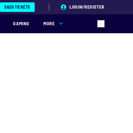
LOGIN/REGISTER
SA20 TICKETS
GAMING
MORE