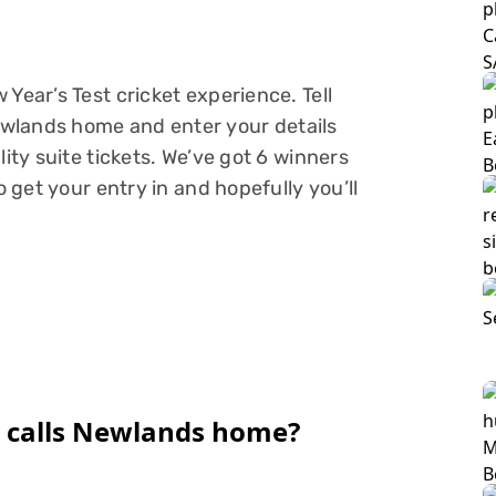
Year’s Test cricket experience. Tell
wlands home and enter your details
lity suite tickets. We’ve got 6 winners
o get your entry in and hopefully you’ll