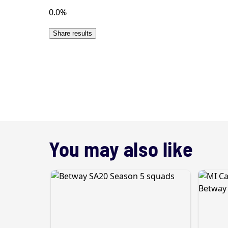
You may also like