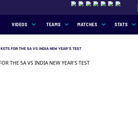
VIDEOS
TEAMS
MATCHES
STATS
CKETS FOR THE SA VS INDIA NEW YEAR'S TEST