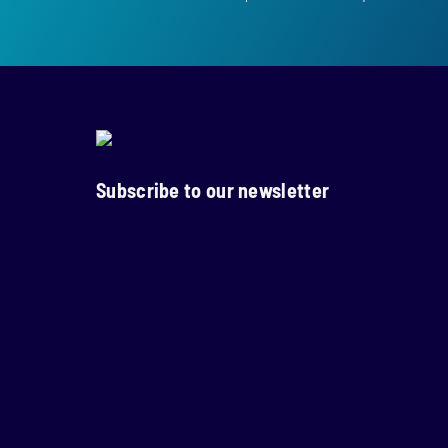
Subscribe to our newsletter