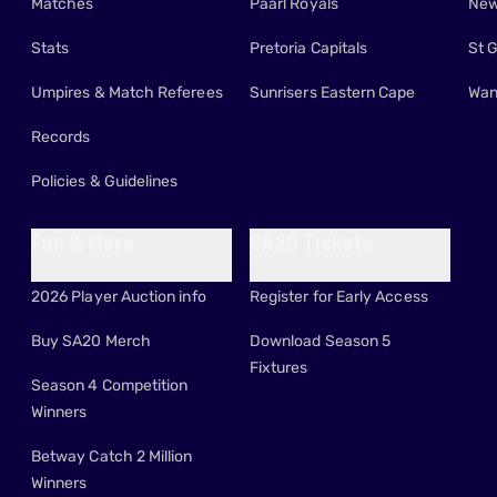
Matches
Paarl Royals
New
Stats
Pretoria Capitals
St 
Umpires & Match Referees
Sunrisers Eastern Cape
Wan
Records
Policies & Guidelines
Fun & More
SA20 Tickets
2026 Player Auction info
Register for Early Access
Buy SA20 Merch
Download Season 5
Fixtures
Season 4 Competition
Winners
Betway Catch 2 Million
Winners