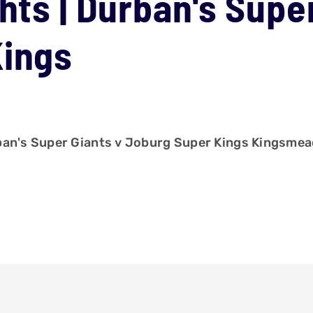
hts | Durban's Supe
Kings
rban's Super Giants v Joburg Super Kings Kingsme