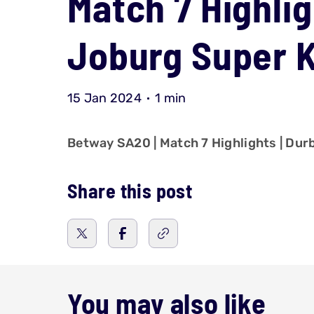
Match 7 Highlig
Joburg Super 
15 Jan 2024
1 min
Betway SA20 | Match 7 Highlights | Du
Share this post
You may also like