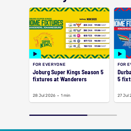
FOR EVERYONE
FOR 
Joburg Super Kings Season 5
Durba
fixtures at Wanderers
5 fix
28 Jul 2026
1 min
27 Jul