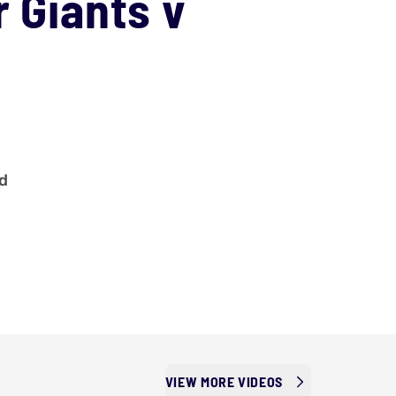
r Giants v
ad
VIEW MORE VIDEOS