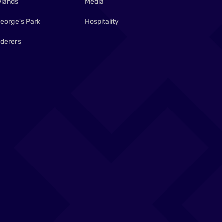
lands
Media
George's Park
Hospitality
derers