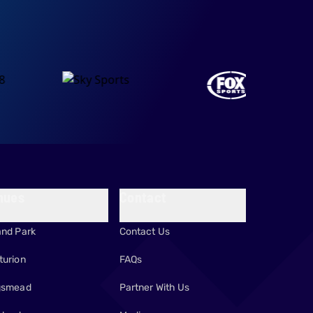
nues
Contact
and Park
Contact Us
turion
FAQs
gsmead
Partner With Us