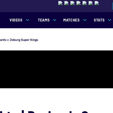
VIDEOS
TEAMS
MATCHES
STATS
iants v Joburg Super Kings