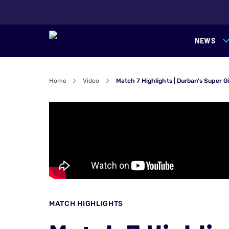
NEWS
Home
Video
Match 7 Highlights | Durban's Super G
MATCH HIGHLIGHTS