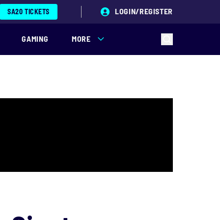
LOGIN/REGISTER
SA20 TICKETS
GAMING
MORE