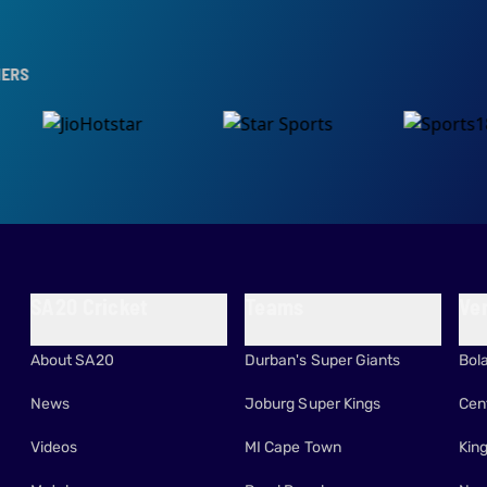
SA20 Cricket
Teams
Ve
About SA20
Durban's Super Giants
Bol
News
Joburg Super Kings
Cen
Videos
MI Cape Town
Kin