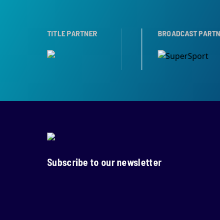
TROPHY PARTNER
TITLE PARTNER
BROADCAST PARTNERS
Subscribe to our newsletter