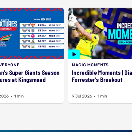
EVERYONE
MAGIC MOMENTS
n's Super Giants Season
Incredible Moments | Dian
tures at Kingsmead
Forrester's Breakout
 2026
1 min
9 Jul 2026
1 min