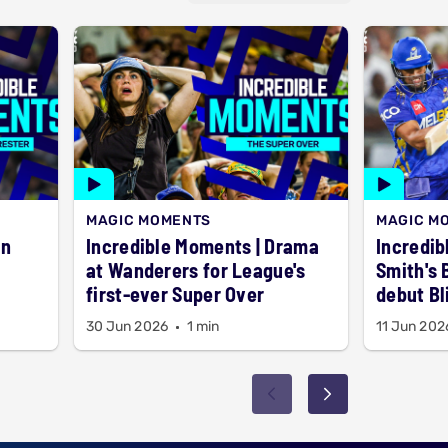
MAGIC MOMENTS
MAGIC M
Incredible Moments | Drama
Incredib
at Wanderers for League's
Smith's 
first-ever Super Over
debut Bl
30 Jun 2026
1 min
11 Jun 202