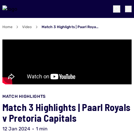
Home
Video
Match 3 Highlights | Paarl Royals v Pretoria Capitals
MATCH HIGHLIGHTS
Match 3 Highlights | Paarl Royals
v Pretoria Capitals
12 Jan 2024
1 min