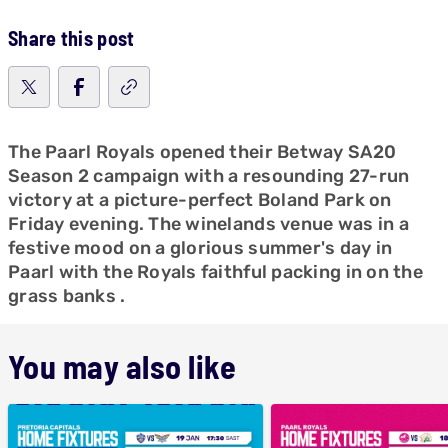
Share this post
The Paarl Royals opened their Betway SA20
Season 2 campaign with a resounding 27-run
victory at a picture-perfect Boland Park on
Friday evening. The winelands venue was in a
festive mood on a glorious summer's day in
Paarl with the Royals faithful packing in on the
grass banks .
You may also like