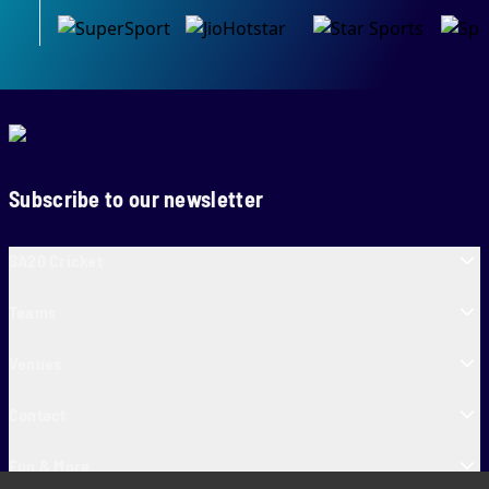
Subscribe to our newsletter
SA20 Cricket
Teams
Venues
Contact
Fun & More