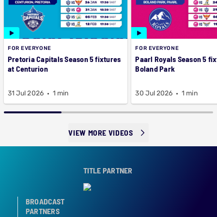
FOR EVERYONE
FOR EVERYONE
Pretoria Capitals Season 5 fixtures
Paarl Royals Season 5 fix
at Centurion
Boland Park
31 Jul 2026
1 min
30 Jul 2026
1 min
VIEW MORE VIDEOS
TITLE PARTNER
BROADCAST
PARTNERS