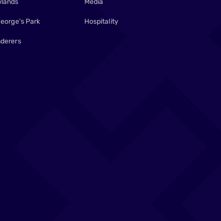
lands
Media
George's Park
Hospitality
derers