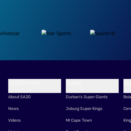
SA20 Cricket
Teams
Ve
About SA20
Durban's Super Giants
Bol
News
Joburg Super Kings
Cen
Videos
MI Cape Town
Kin