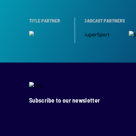
OPHY PARTNER
TITLE PARTNER
BROADCAST PARTNERS
Subscribe to our newsletter