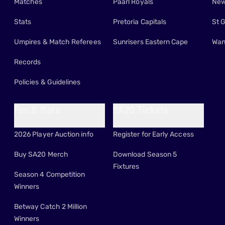
Matches
Paarl Royals
New
Stats
Pretoria Capitals
St 
Umpires & Match Referees
Sunrisers Eastern Cape
Wan
Records
Policies & Guidelines
Fun & More
SA20 Tickets
2026 Player Auction info
Register for Early Access
Buy SA20 Merch
Download Season 5
Fixtures
Season 4 Competition
Winners
Betway Catch 2 Million
Winners