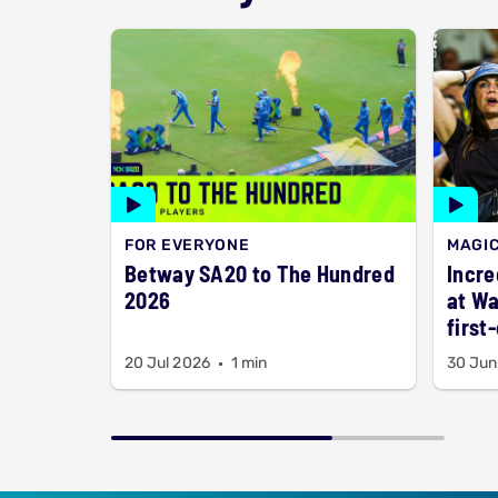
FOR EVERYONE
MAGI
Betway SA20 to The Hundred
Incre
2026
at Wa
first
20 Jul 2026
1 min
30 Jun