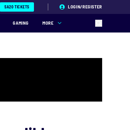
LOGIN/REGISTER
SA20 TICKETS
GAMING
MORE