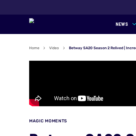
NEWS
Home
Video
Betway SA20 Season 2 Relived | Incre
MAGIC MOMENTS