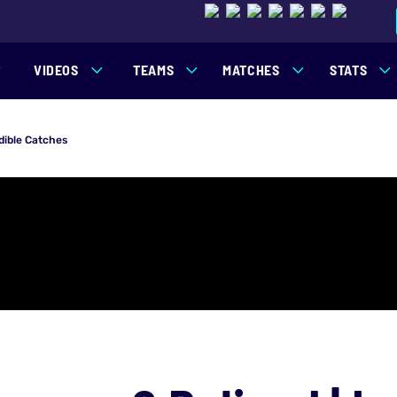
VIDEOS
TEAMS
MATCHES
STATS
dible Catches