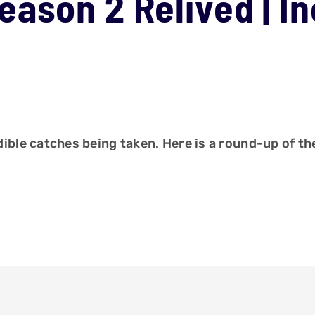
ason 2 Relived | In
le catches being taken. Here is a round-up of the