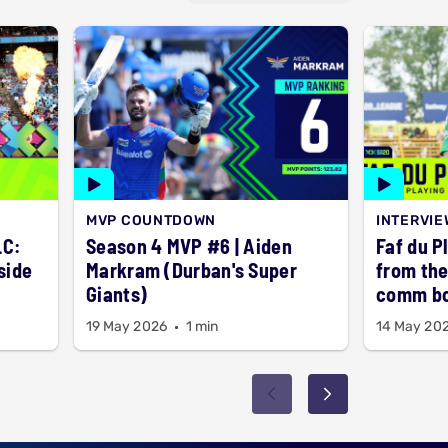
MVP COUNTDOWN
INTERVIE
LC:
Season 4 MVP #6 | Aiden
Faf du P
side
Markram (Durban's Super
from the
Giants)
comm b
19 May 2026
1 min
14 May 20