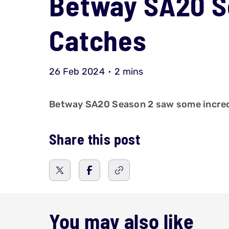
Betway SA20 Se
Catches
26 Feb 2024
2 mins
Betway SA20 Season 2 saw some incredib
Share this post
You may also like