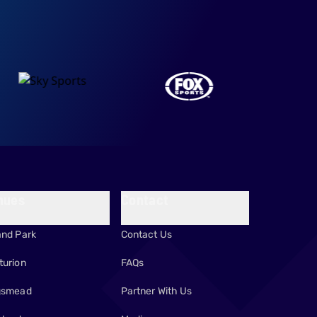
nues
Contact
and Park
Contact Us
turion
FAQs
gsmead
Partner With Us