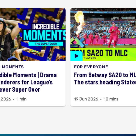
C MOMENTS
FOR EVERYONE
dible Moments | Drama
From Betway SA20 to M
nderers for League's
The stars heading State
-ever Super Over
 2026
1 min
19 Jun 2026
10 mins