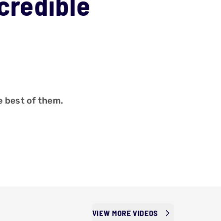
credible
 best of them.
VIEW MORE VIDEOS