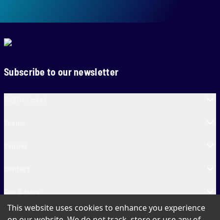
Subscribe to our newsletter
SA20 Cricket
Teams
Venues
Contact
Fun & More
This website uses cookies to enhance you experience
SA20 Tickets
on our website. We do not track, store or use any of