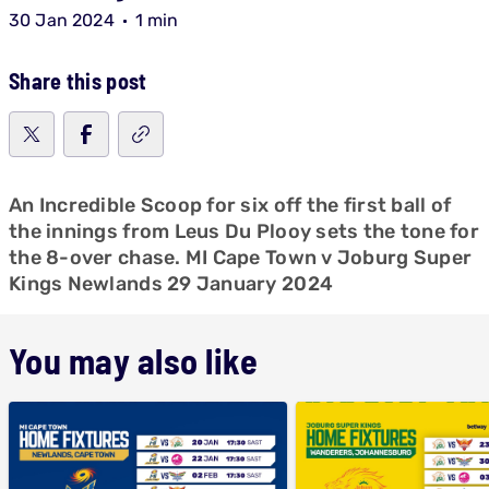
30 Jan 2024
1 min
Share this post
An Incredible Scoop for six off the first ball of
the innings from Leus Du Plooy sets the tone for
the 8-over chase. MI Cape Town v Joburg Super
Kings Newlands 29 January 2024
You may also like