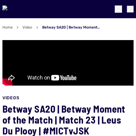
Home
Video
Betway SA20 | Betway Moment of the Match | Match 23 | Leus Du Plooy | #MICTvJSK
VIDEOS
Betway SA20 | Betway Moment
of the Match | Match 23 | Leus
Du Plooy | #MICTvJSK