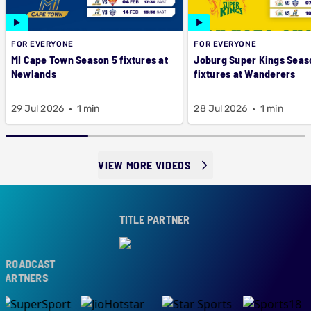
FOR EVERYONE
FOR EVERYONE
MI Cape Town Season 5 fixtures at
Joburg Super Kings Seas
Newlands
fixtures at Wanderers
29 Jul 2026
1 min
28 Jul 2026
1 min
VIEW MORE VIDEOS
TITLE PARTNER
ROADCAST
ARTNERS