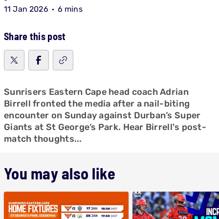
11 Jan 2026
6 mins
Share this post
Sunrisers Eastern Cape head coach Adrian
Birrell fronted the media after a nail-biting
encounter on Sunday against Durban’s Super
Giants at St George’s Park. Hear Birrell's post-
match thoughts...
You may also like