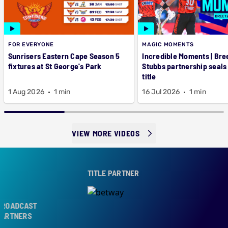
FOR EVERYONE
MAGIC MOMENTS
Sunrisers Eastern Cape Season 5
Incredible Moments | Bre
fixtures at St George's Park
Stubbs partnership seals
title
1 Aug 2026
1 min
16 Jul 2026
1 min
VIEW MORE VIDEOS
TITLE PARTNER
ROADCAST
ARTNERS