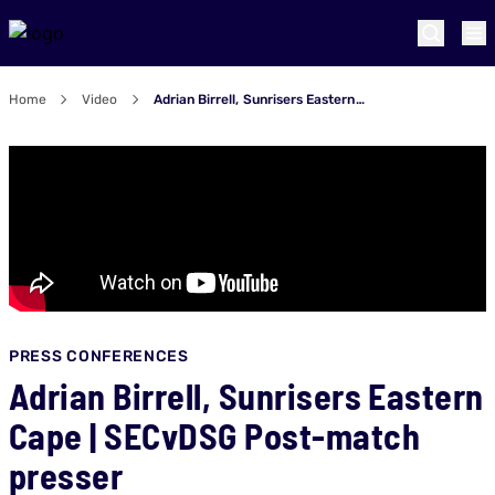
Home
Video
Adrian Birrell, Sunrisers Eastern Cape | SECvDSG Post-match presser
PRESS CONFERENCES
Adrian Birrell, Sunrisers Eastern
Cape | SECvDSG Post-match
presser