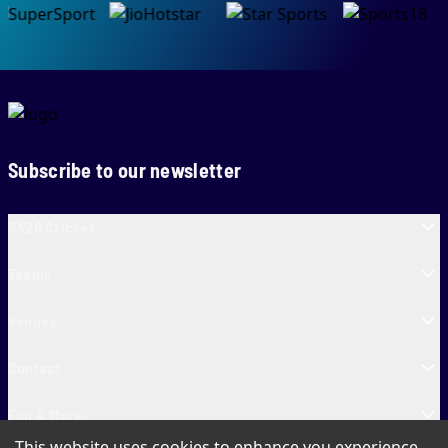
Subscribe to our newsletter
SA20 Cricket
Teams
Venues
Contact
Fun & More
This website uses cookies to enhance you experience